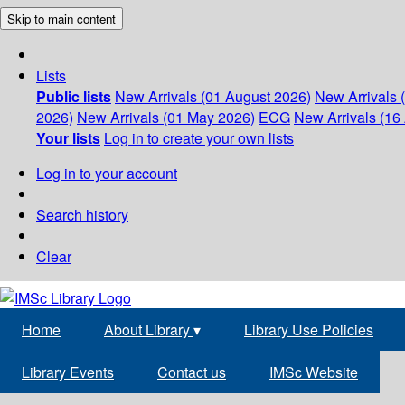
Skip to main content
Lists
Public lists
New Arrivals (01 August 2026)
New Arrivals 
2026)
New Arrivals (01 May 2026)
ECG
New Arrivals (16 
Your lists
Log in to create your own lists
Log in to your account
Search history
Clear
Home
About Library
▾
Library Use Policies
Library Events
Contact us
IMSc Website