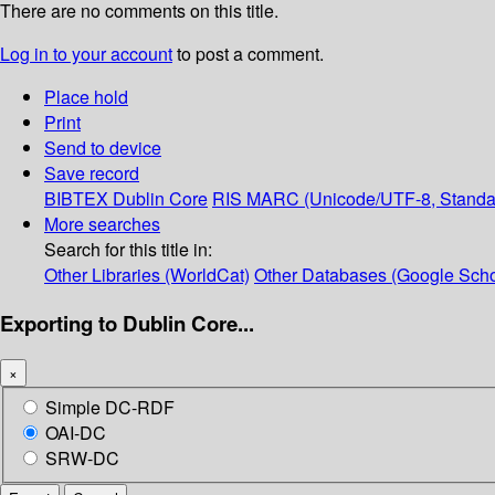
There are no comments on this title.
Log in to your account
to post a comment.
Place hold
Print
Send to device
Save record
BIBTEX
Dublin Core
RIS
MARC (Unicode/UTF-8, Standa
More searches
Search for this title in:
Other Libraries (WorldCat)
Other Databases (Google Scho
Exporting to Dublin Core...
×
Simple DC-RDF
OAI-DC
SRW-DC