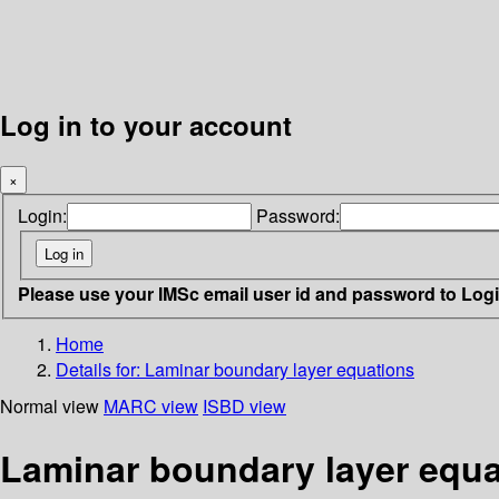
Log in to your account
×
Login:
Password:
Please use your IMSc email user id and password to Log
Home
Details for:
Laminar boundary layer equations
Normal view
MARC view
ISBD view
Laminar boundary layer equa