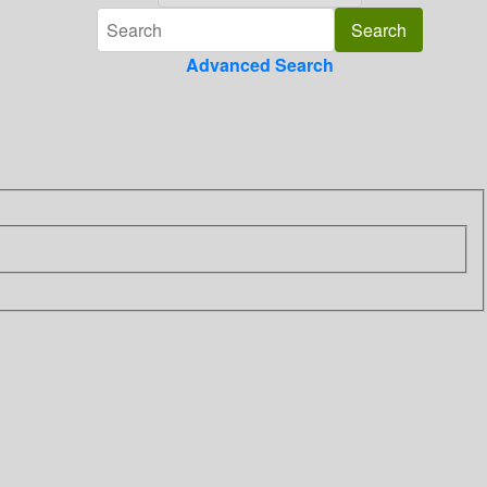
Advanced Search