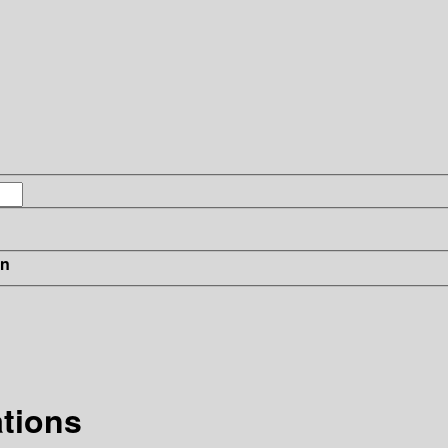
in
tions