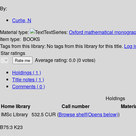
By:
Curlie, N
Material type:
Text
Series:
Oxford mathematical monogra
Item type:
BOOKS
Tags from this library:
No tags from this library for this title.
Log i
Star ratings
Average rating: 0.0 (0 votes)
Holdings
( 1 )
Title notes ( 1 )
Comments ( 0 )
Holdings
Home library
Call number
Materi
IMSc Library
532.5 CUR (
Browse shelf
(Opens below)
)
B75:3 K23