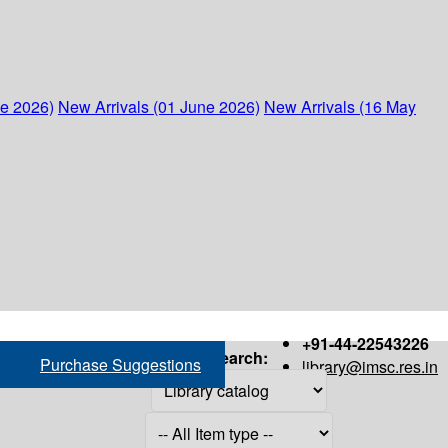
ne 2026)
New Arrivals (01 June 2026)
New Arrivals (16 May
+91-44-22543226
Search:
Purchase Suggestions
library@imsc.res.in