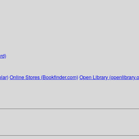
rd)
lar)
Online Stores (Bookfinder.com)
Open Library (openlibrary.o