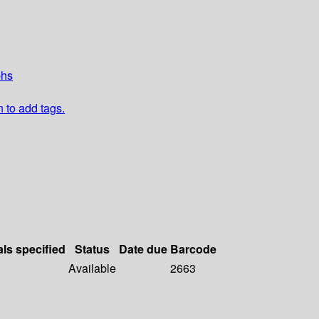
phs
n to add tags.
als specified
Status
Date due
Barcode
Available
2663