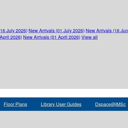
(16 July 2026)
New Arrivals (01 July 2026)
New Arrivals (16 Ju
April 2026)
New Arrivals (01 April 2026)
View all
Floor Plans
Library User Guides
Dspace@IMSc