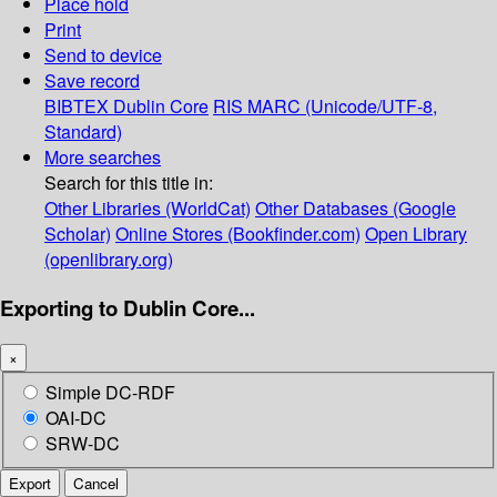
Place hold
Print
Send to device
Save record
BIBTEX
Dublin Core
RIS
MARC (Unicode/UTF-8,
Standard)
More searches
Search for this title in:
Other Libraries (WorldCat)
Other Databases (Google
Scholar)
Online Stores (Bookfinder.com)
Open Library
(openlibrary.org)
Exporting to Dublin Core...
×
Simple DC-RDF
OAI-DC
SRW-DC
Export
Cancel