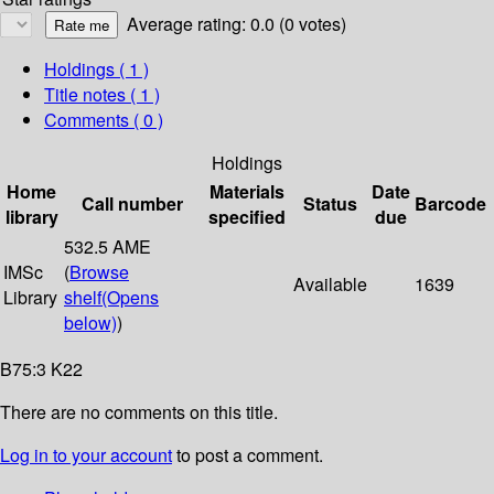
Average rating: 0.0 (0 votes)
Holdings
( 1 )
Title notes ( 1 )
Comments ( 0 )
Holdings
Home
Materials
Date
Call number
Status
Barcode
library
specified
due
532.5 AME
IMSc
(
Browse
Available
1639
Library
shelf
(Opens
below)
)
B75:3 K22
There are no comments on this title.
Log in to your account
to post a comment.