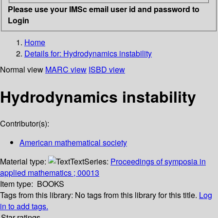
Please use your IMSc email user id and password to
Login
Home
Details for:
Hydrodynamics instability
Normal view
MARC view
ISBD view
Hydrodynamics instability
Contributor(s):
American mathematical society
Material type:
Text
Series:
Proceedings of symposia in
applied mathematics ; 00013
Item type:
BOOKS
Tags from this library:
No tags from this library for this title.
Log
in to add tags.
Star ratings