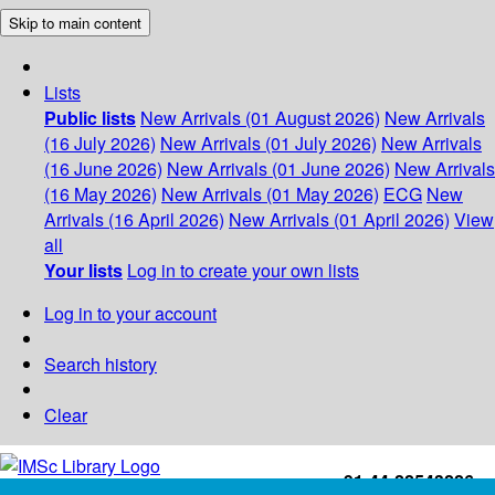
Skip to main content
Lists
Public lists
New Arrivals (01 August 2026)
New Arrivals
(16 July 2026)
New Arrivals (01 July 2026)
New Arrivals
(16 June 2026)
New Arrivals (01 June 2026)
New Arrivals
(16 May 2026)
New Arrivals (01 May 2026)
ECG
New
Arrivals (16 April 2026)
New Arrivals (01 April 2026)
View
all
Your lists
Log in to create your own lists
Log in to your account
Search history
Clear
+91-44-22543226