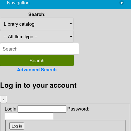
Navigation
▾
library@imsc.res.in
Search:
Advanced Search
Log in to your account
×
Login:
Password: