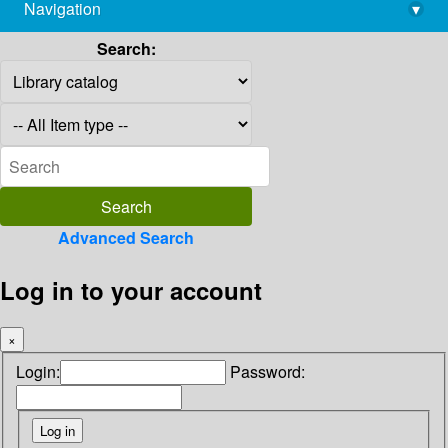
Navigation
▾
library@imsc.res.in
Search:
Advanced Search
Log in to your account
×
Login:
Password: