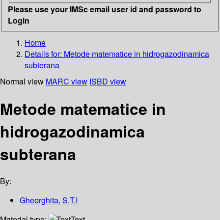
Please use your IMSc email user id and password to
Login
Home
Details for:
Metode matematice in hidrogazodinamica
subterana
Normal view
MARC view
ISBD view
Metode matematice in
hidrogazodinamica
subterana
By:
Gheorghita, S.T.I
Material type:
Text