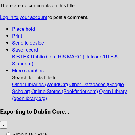
There are no comments on this title.
Log in to your account
to post a comment.
Place hold
Print
Send to device
Save record
BIBTEX
Dublin Core
RIS
MARC (Unicode/UTF-8,
Standard)
More searches
Search for this title in:
Other Libraries (WorldCat)
Other Databases (Google
Scholar)
Online Stores (Bookfinder.com)
Open Library
(openlibrary.org)
Exporting to Dublin Core...
×
Simple DC-RDF