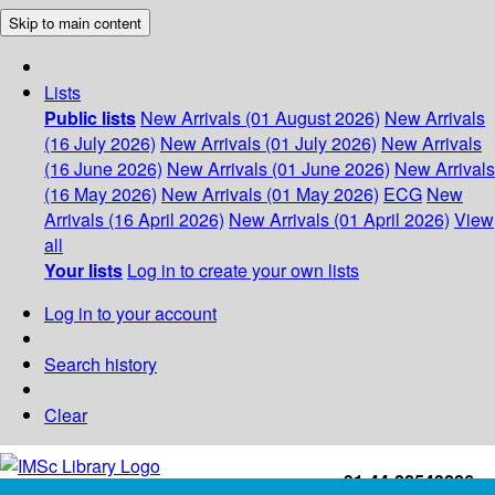
Skip to main content
Lists
Public lists
New Arrivals (01 August 2026)
New Arrivals
(16 July 2026)
New Arrivals (01 July 2026)
New Arrivals
(16 June 2026)
New Arrivals (01 June 2026)
New Arrivals
(16 May 2026)
New Arrivals (01 May 2026)
ECG
New
Arrivals (16 April 2026)
New Arrivals (01 April 2026)
View
all
Your lists
Log in to create your own lists
Log in to your account
Search history
Clear
+91-44-22543226