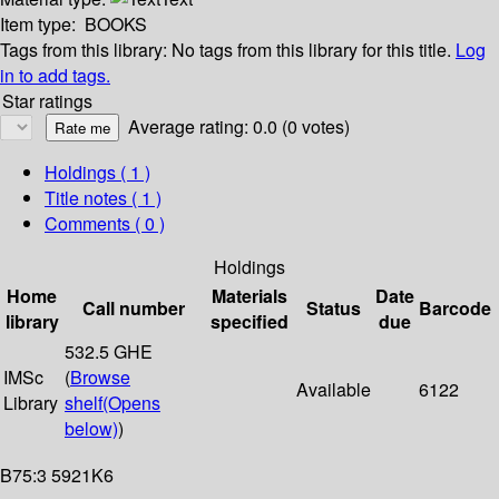
Item type:
BOOKS
Tags from this library:
No tags from this library for this title.
Log
in to add tags.
Star ratings
Average rating: 0.0 (0 votes)
Holdings
( 1 )
Title notes ( 1 )
Comments ( 0 )
Holdings
Home
Materials
Date
Call number
Status
Barcode
library
specified
due
532.5 GHE
IMSc
(
Browse
Available
6122
Library
shelf
(Opens
below)
)
B75:3 5921K6