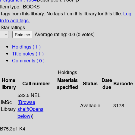
Item type:
BOOKS
Tags from this library:
No tags from this library for this title.
Log
in to add tags.
Star ratings
Average rating: 0.0 (0 votes)
Holdings
( 1 )
Title notes ( 1 )
Comments ( 0 )
Holdings
Home
Materials
Date
Call number
Status
Barcode
library
specified
due
532.5 NEL
IMSc
(
Browse
Available
3178
Library
shelf
(Opens
below)
)
B75:3p1 K4