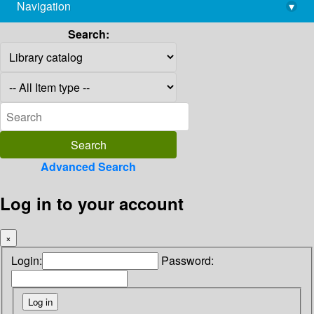
Navigation
▾
library@imsc.res.in
Search:
Advanced Search
Log in to your account
×
Login:
Password: