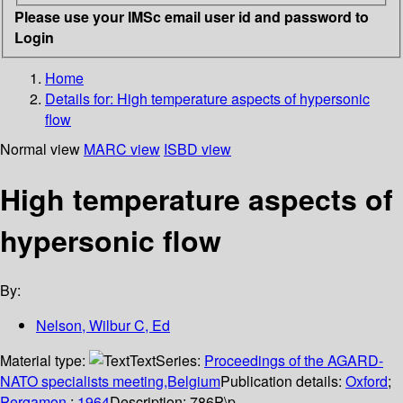
Please use your IMSc email user id and password to
Login
Home
Details for:
High temperature aspects of hypersonic
flow
Normal view
MARC view
ISBD view
High temperature aspects of
hypersonic flow
By:
Nelson, Wilbur C, Ed
Material type:
Text
Series:
Proceedings of the AGARD-
NATO specialists meeting,Belgium
Publication details:
Oxford
;
Pergamon
;
1964
Description:
786P\p