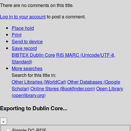
There are no comments on this title.
Log in to your account
to post a comment.
Place hold
Print
Send to device
Save record
BIBTEX
Dublin Core
RIS
MARC (Unicode/UTF-8,
Standard)
More searches
Search for this title in:
Other Libraries (WorldCat)
Other Databases (Google
Scholar)
Online Stores (Bookfinder.com)
Open Library
(openlibrary.org)
Exporting to Dublin Core...
×
Simple DC-RDF