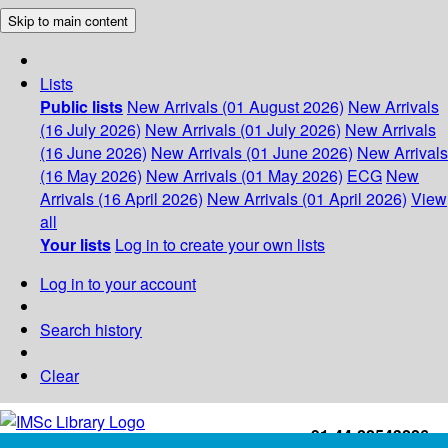
Skip to main content
Lists
Public lists
New Arrivals (01 August 2026)
New Arrivals
(16 July 2026)
New Arrivals (01 July 2026)
New Arrivals
(16 June 2026)
New Arrivals (01 June 2026)
New Arrivals
(16 May 2026)
New Arrivals (01 May 2026)
ECG
New
Arrivals (16 April 2026)
New Arrivals (01 April 2026)
View
all
Your lists
Log in to create your own lists
Log in to your account
Search history
Clear
+91-44-22543226