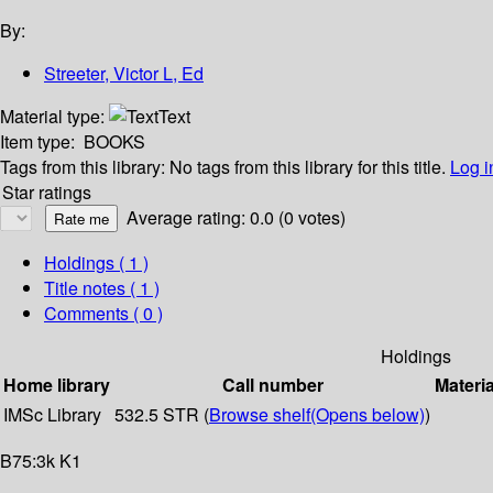
By:
Streeter, Victor L, Ed
Material type:
Text
Item type:
BOOKS
Tags from this library:
No tags from this library for this title.
Log i
Star ratings
Average rating: 0.0 (0 votes)
Holdings
( 1 )
Title notes ( 1 )
Comments ( 0 )
Holdings
Home library
Call number
Materia
IMSc Library
532.5 STR (
Browse shelf
(Opens below)
)
B75:3k K1