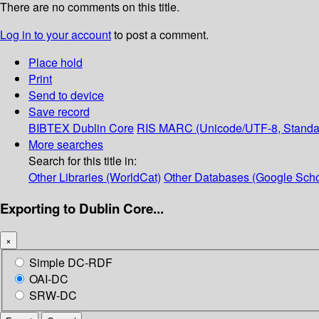
There are no comments on this title.
Log in to your account
to post a comment.
Place hold
Print
Send to device
Save record
BIBTEX
Dublin Core
RIS
MARC (Unicode/UTF-8, Standa
More searches
Search for this title in:
Other Libraries (WorldCat)
Other Databases (Google Scho
Exporting to Dublin Core...
×
Simple DC-RDF
OAI-DC
SRW-DC