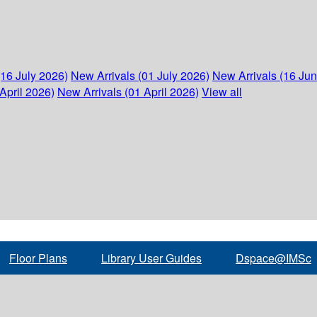
(16 July 2026)
New Arrivals (01 July 2026)
New Arrivals (16 Ju
April 2026)
New Arrivals (01 April 2026)
View all
Floor Plans
Library User Guides
Dspace@IMSc