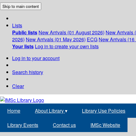
Skip to main content
Lists
Public lists
New Arrivals (01 August 2026)
New Arrivals 
2026)
New Arrivals (01 May 2026)
ECG
New Arrivals (16 
Your lists
Log in to create your own lists
Log in to your account
Search history
Clear
Home
About Library
▾
Library Use Policies
Library Events
Contact us
IMSc Website