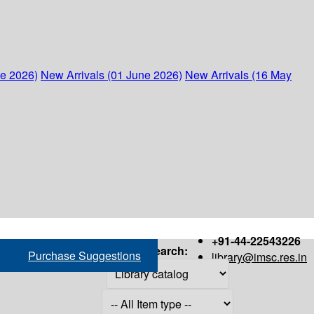
ne 2026)
New Arrivals (01 June 2026)
New Arrivals (16 May
+91-44-22543226
Search:
Purchase Suggestions
library@imsc.res.in