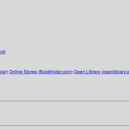
rd)
lar)
Online Stores (Bookfinder.com)
Open Library (openlibrary.o