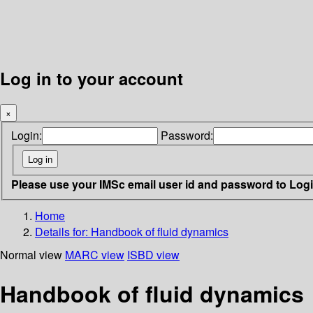
Log in to your account
×
Login:
Password:
Please use your IMSc email user id and password to Log
Home
Details for:
Handbook of fluid dynamics
Normal view
MARC view
ISBD view
Handbook of fluid dynamics