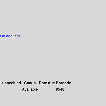
n to add tags.
ls specified
Status
Date due
Barcode
Available
8548