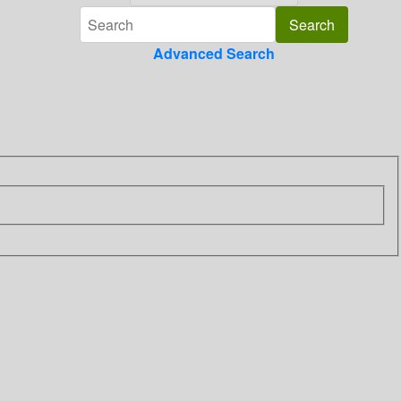
Advanced Search