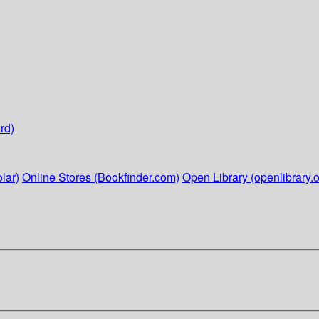
rd)
lar)
Online Stores (Bookfinder.com)
Open Library (openlibrary.o