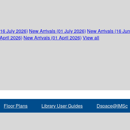
(16 July 2026)
New Arrivals (01 July 2026)
New Arrivals (16 Ju
April 2026)
New Arrivals (01 April 2026)
View all
Floor Plans
Library User Guides
Dspace@IMSc