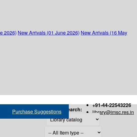
ne 2026)
New Arrivals (01 June 2026)
New Arrivals (16 May
+91-44-22543226
Search:
Purchase Suggestions
library@imsc.res.in