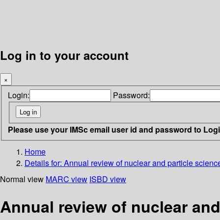
Log in to your account
×
Login:
Password:
Please use your IMSc email user id and password to Log
Home
Details for:
Annual review of nuclear and particle scienc
Normal view
MARC view
ISBD view
Annual review of nuclear and