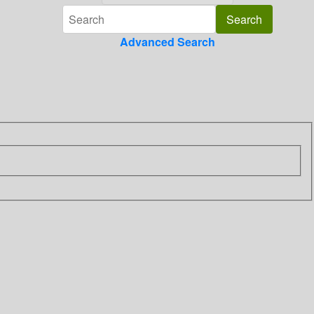
Advanced Search