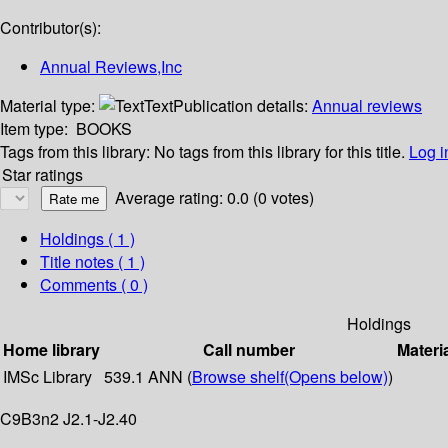
Contributor(s):
Annual Reviews,Inc
Material type:
Text
Publication details:
Annual reviews
Item type:
BOOKS
Tags from this library:
No tags from this library for this title.
Log i
Star ratings
Average rating: 0.0 (0 votes)
Holdings
( 1 )
Title notes ( 1 )
Comments ( 0 )
Holdings
Home library
Call number
Materi
IMSc Library
539.1 ANN (
Browse shelf
(Opens below)
)
C9B3n2 J2.1-J2.40