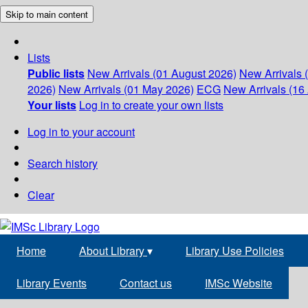
Skip to main content
Lists
Public lists
New Arrivals (01 August 2026)
New Arrivals 
2026)
New Arrivals (01 May 2026)
ECG
New Arrivals (16 
Your lists
Log in to create your own lists
Log in to your account
Search history
Clear
Home
About Library
▾
Library Use Policies
Library Events
Contact us
IMSc Website