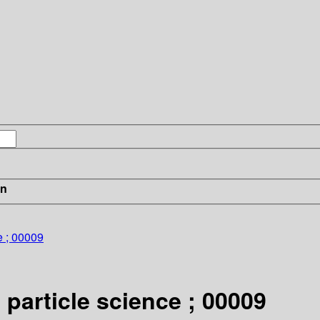
in
e ; 00009
 particle science ; 00009