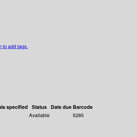
n to add tags.
als specified
Status
Date due
Barcode
Available
5285