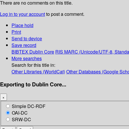
There are no comments on this title.
Log in to your account
to post a comment.
Place hold
Print
Send to device
Save record
BIBTEX
Dublin Core
RIS
MARC (Unicode/UTF-8, Standa
More searches
Search for this title in:
Other Libraries (WorldCat)
Other Databases (Google Scho
Exporting to Dublin Core...
×
Simple DC-RDF
OAI-DC
SRW-DC