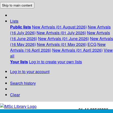
Skip to main content
Lists
Public lists
New Arrivals (01 August 2026)
New Arrivals
(16 July 2026)
New Arrivals (01 July 2026)
New Arrivals
(16 June 2026)
New Arrivals (01 June 2026)
New Arrivals
(16 May 2026)
New Arrivals (01 May 2026)
ECG
New
Arrivals (16 April 2026)
New Arrivals (01 April 2026)
View
all
Your lists
Log in to create your own lists
Log in to your account
Search history
Clear
+91-44-22543226