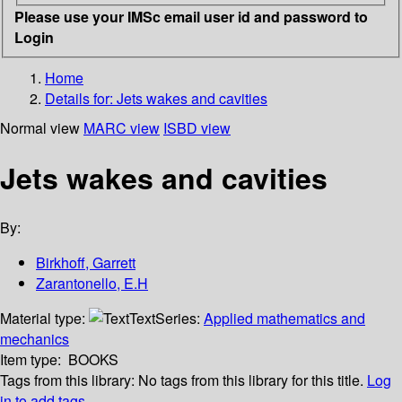
Please use your IMSc email user id and password to
Login
Home
Details for:
Jets wakes and cavities
Normal view
MARC view
ISBD view
Jets wakes and cavities
By:
Birkhoff, Garrett
Zarantonello, E.H
Material type:
Text
Series:
Applied mathematics and
mechanics
Item type:
BOOKS
Tags from this library:
No tags from this library for this title.
Log
in to add tags.