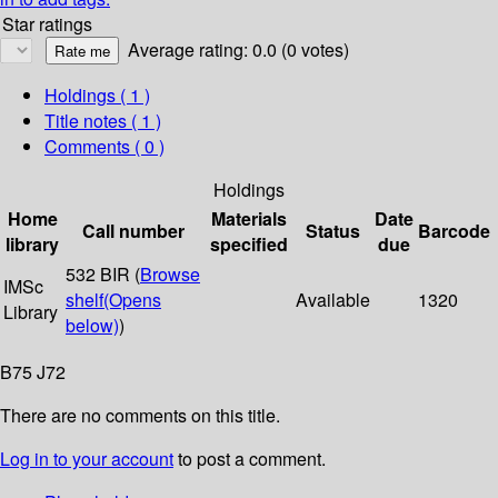
Star ratings
Average rating: 0.0 (0 votes)
Holdings
( 1 )
Title notes ( 1 )
Comments ( 0 )
Holdings
Home
Materials
Date
Call number
Status
Barcode
library
specified
due
532 BIR (
Browse
IMSc
shelf
(Opens
Available
1320
Library
below)
)
B75 J72
There are no comments on this title.
Log in to your account
to post a comment.