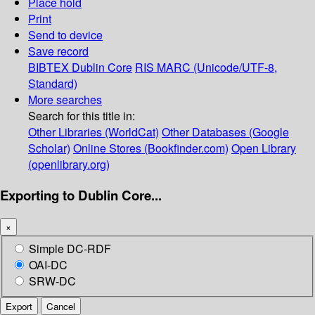
Place hold
Print
Send to device
Save record
BIBTEX
Dublin Core
RIS
MARC (Unicode/UTF-8,
Standard)
More searches
Search for this title in:
Other Libraries (WorldCat)
Other Databases (Google
Scholar)
Online Stores (Bookfinder.com)
Open Library
(openlibrary.org)
Exporting to Dublin Core...
×
Simple DC-RDF
OAI-DC
SRW-DC
Export
Cancel