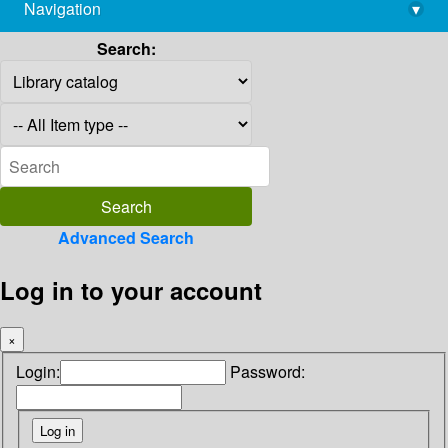
Navigation
▾
library@imsc.res.in
Search:
Advanced Search
Log in to your account
×
Login:
Password: