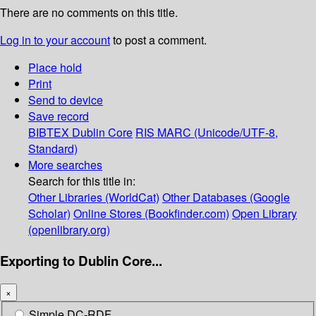
There are no comments on this title.
Log in to your account
to post a comment.
Place hold
Print
Send to device
Save record
BIBTEX
Dublin Core
RIS
MARC (Unicode/UTF-8,
Standard)
More searches
Search for this title in:
Other Libraries (WorldCat)
Other Databases (Google
Scholar)
Online Stores (Bookfinder.com)
Open Library
(openlibrary.org)
Exporting to Dublin Core...
×
Simple DC-RDF