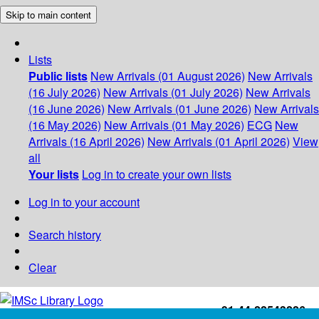
Skip to main content
Lists
Public lists
New Arrivals (01 August 2026)
New Arrivals
(16 July 2026)
New Arrivals (01 July 2026)
New Arrivals
(16 June 2026)
New Arrivals (01 June 2026)
New Arrivals
(16 May 2026)
New Arrivals (01 May 2026)
ECG
New
Arrivals (16 April 2026)
New Arrivals (01 April 2026)
View
all
Your lists
Log in to create your own lists
Log in to your account
Search history
Clear
+91-44-22543226