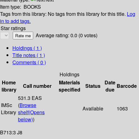
Item type:
BOOKS
Tags from this library:
No tags from this library for this title.
Log
in to add tags.
Star ratings
Average rating: 0.0 (0 votes)
Holdings
( 1 )
Title notes ( 1 )
Comments ( 0 )
Holdings
Home
Materials
Date
Call number
Status
Barcode
library
specified
due
531.3 EAS
IMSc
(
Browse
Available
1063
Library
shelf
(Opens
below)
)
B713:3 J8