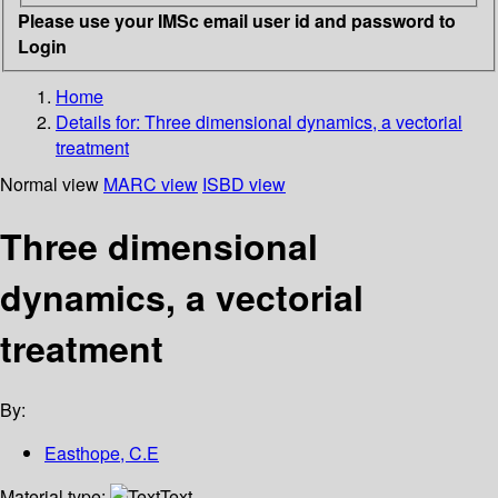
Please use your IMSc email user id and password to
Login
Home
Details for:
Three dimensional dynamics, a vectorial
treatment
Normal view
MARC view
ISBD view
Three dimensional
dynamics, a vectorial
treatment
By:
Easthope, C.E
Material type:
Text