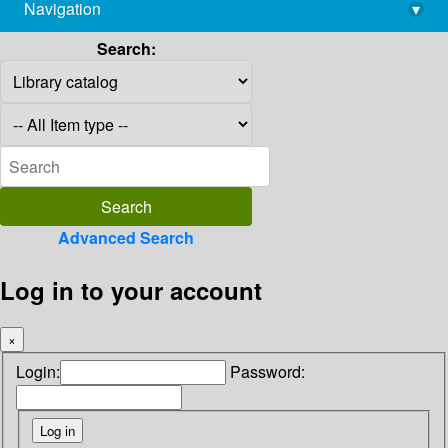
Navigation
▾
library@imsc.res.in
Search:
Advanced Search
Log in to your account
×
Login:
Password: