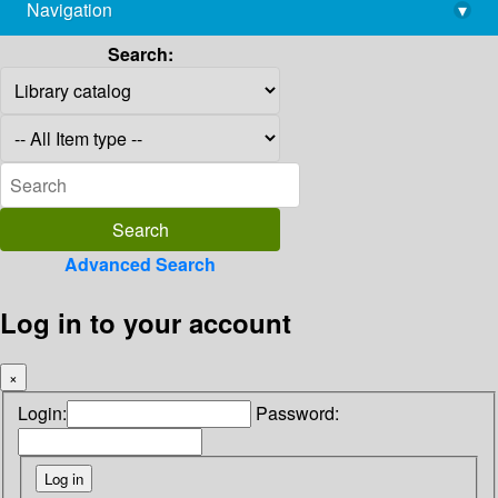
Navigation
▾
library@imsc.res.in
Search:
Advanced Search
Log in to your account
×
Login:
Password: