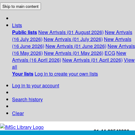
Skip to main content
Lists
Public lists
New Arrivals (01 August 2026)
New Arrivals
(16 July 2026)
New Arrivals (01 July 2026)
New Arrivals
(16 June 2026)
New Arrivals (01 June 2026)
New Arrivals
(16 May 2026)
New Arrivals (01 May 2026)
ECG
New
Arrivals (16 April 2026)
New Arrivals (01 April 2026)
View
all
Your lists
Log in to create your own lists
Log in to your account
Search history
Clear
+91-44-22543226