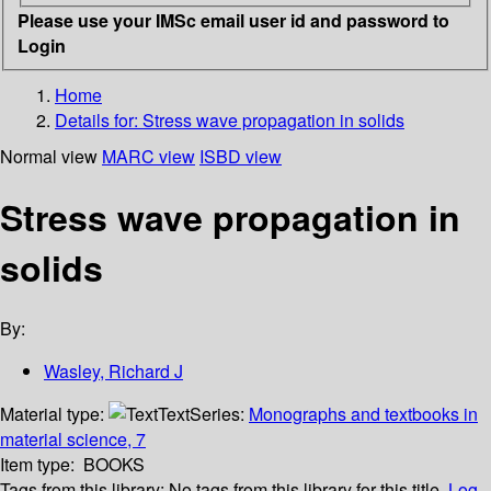
Please use your IMSc email user id and password to
Login
Home
Details for:
Stress wave propagation in solids
Normal view
MARC view
ISBD view
Stress wave propagation in
solids
By:
Wasley, Richard J
Material type:
Text
Series:
Monographs and textbooks in
material science, 7
Item type:
BOOKS
Tags from this library:
No tags from this library for this title.
Log