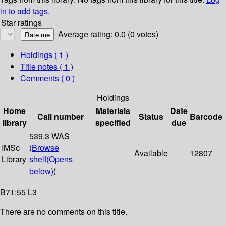
in to add tags.
Star ratings
Average rating: 0.0 (0 votes)
Holdings
( 1 )
Title notes ( 1 )
Comments ( 0 )
Holdings
Home
Materials
Date
Call number
Status
Barcode
library
specified
due
539.3 WAS
IMSc
(
Browse
Available
12807
Library
shelf
(Opens
below)
)
B71:55 L3
There are no comments on this title.