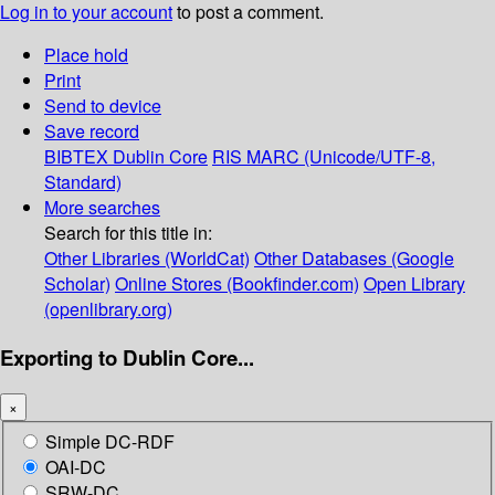
Log in to your account
to post a comment.
Place hold
Print
Send to device
Save record
BIBTEX
Dublin Core
RIS
MARC (Unicode/UTF-8,
Standard)
More searches
Search for this title in:
Other Libraries (WorldCat)
Other Databases (Google
Scholar)
Online Stores (Bookfinder.com)
Open Library
(openlibrary.org)
Exporting to Dublin Core...
×
Simple DC-RDF
OAI-DC
SRW-DC