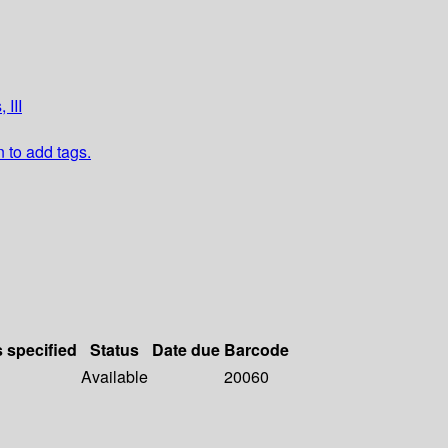
 III
n to add tags.
s specified
Status
Date due
Barcode
Available
20060