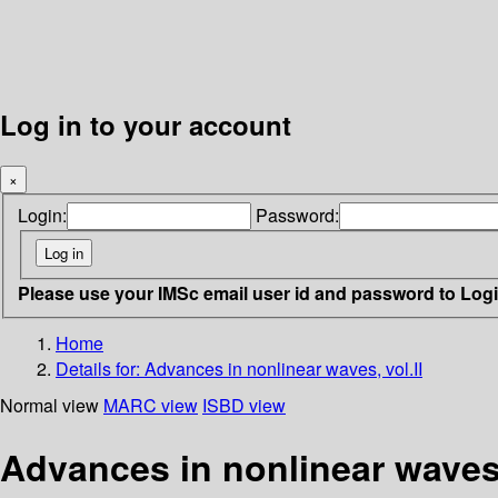
Log in to your account
×
Login:
Password:
Please use your IMSc email user id and password to Log
Home
Details for:
Advances in nonlinear waves, vol.II
Normal view
MARC view
ISBD view
Advances in nonlinear waves,