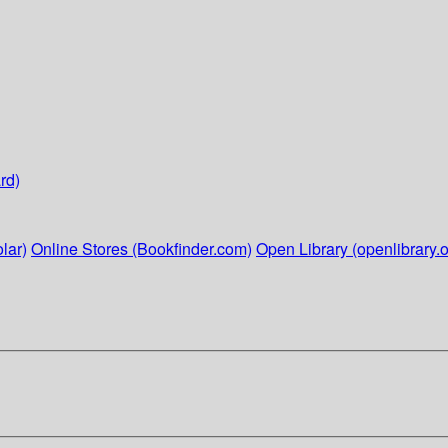
rd)
lar)
Online Stores (Bookfinder.com)
Open Library (openlibrary.o