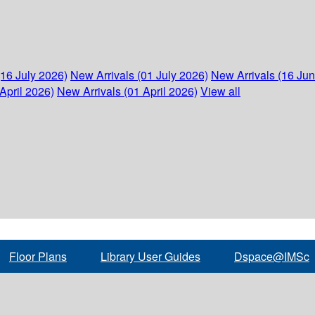
(16 July 2026)
New Arrivals (01 July 2026)
New Arrivals (16 Ju
April 2026)
New Arrivals (01 April 2026)
View all
Floor Plans
Library User Guides
Dspace@IMSc