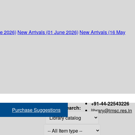
ne 2026)
New Arrivals (01 June 2026)
New Arrivals (16 May
+91-44-22543226
Search:
Purchase Suggestions
library@imsc.res.in