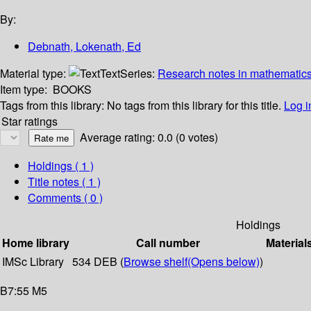
By:
Debnath, Lokenath, Ed
Material type:
Text
Series:
Research notes in mathematics,
Item type:
BOOKS
Tags from this library:
No tags from this library for this title.
Log i
Star ratings
Average rating: 0.0 (0 votes)
Holdings
( 1 )
Title notes ( 1 )
Comments ( 0 )
Holdings
Home library
Call number
Material
IMSc Library
534 DEB (
Browse shelf
(Opens below)
)
B7:55 M5