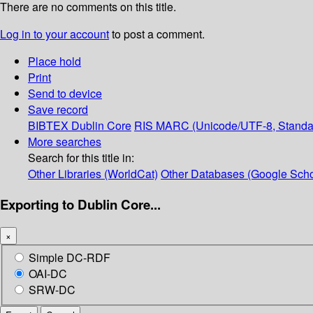
There are no comments on this title.
Log in to your account
to post a comment.
Place hold
Print
Send to device
Save record
BIBTEX
Dublin Core
RIS
MARC (Unicode/UTF-8, Standa
More searches
Search for this title in:
Other Libraries (WorldCat)
Other Databases (Google Scho
Exporting to Dublin Core...
×
Simple DC-RDF
OAI-DC
SRW-DC