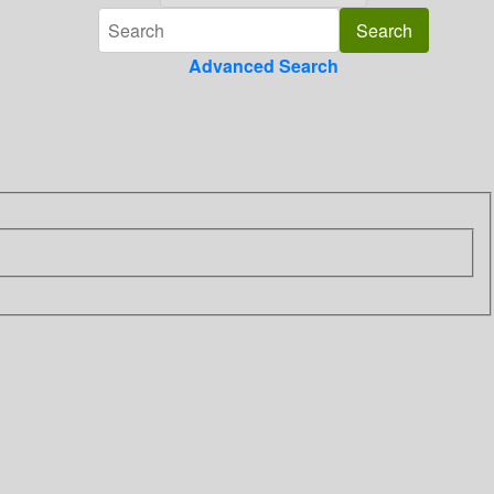
Advanced Search