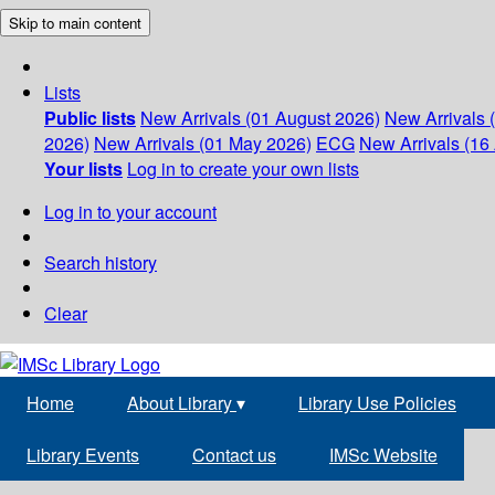
Skip to main content
Lists
Public lists
New Arrivals (01 August 2026)
New Arrivals 
2026)
New Arrivals (01 May 2026)
ECG
New Arrivals (16 
Your lists
Log in to create your own lists
Log in to your account
Search history
Clear
Home
About Library
▾
Library Use Policies
Library Events
Contact us
IMSc Website