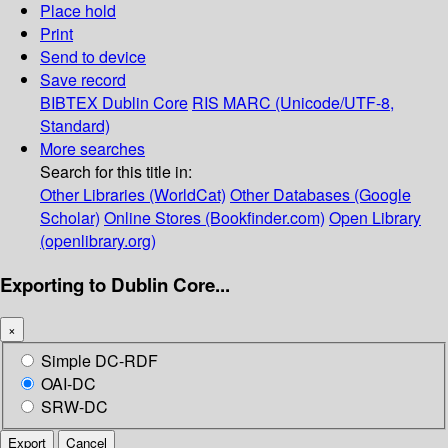
Place hold
Print
Send to device
Save record
BIBTEX
Dublin Core
RIS
MARC (Unicode/UTF-8,
Standard)
More searches
Search for this title in:
Other Libraries (WorldCat)
Other Databases (Google
Scholar)
Online Stores (Bookfinder.com)
Open Library
(openlibrary.org)
Exporting to Dublin Core...
×
Simple DC-RDF
OAI-DC
SRW-DC
Export
Cancel