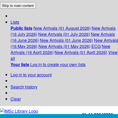
Skip to main content
Lists
Public lists
New Arrivals (01 August 2026)
New Arrivals
(16 July 2026)
New Arrivals (01 July 2026)
New Arrivals
(16 June 2026)
New Arrivals (01 June 2026)
New Arrivals
(16 May 2026)
New Arrivals (01 May 2026)
ECG
New
Arrivals (16 April 2026)
New Arrivals (01 April 2026)
View
all
Your lists
Log in to create your own lists
Log in to your account
Search history
Clear
+91-44-22543226