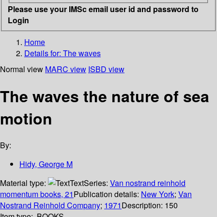
Please use your IMSc email user id and password to
Login
Home
Details for:
The waves
Normal view
MARC view
ISBD view
The waves the nature of sea
motion
By:
Hidy, George M
Material type:
Text
Series:
Van nostrand reinhold
momentum books, 21
Publication details:
New York
;
Van
Nostrand Reinhold Company
;
1971
Description:
150
Item type:
BOOKS