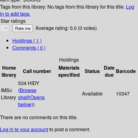
Tags from this library:
No tags from this library for this title.
Log
in to add tags.
Star ratings
Average rating: 0.0 (0 votes)
Holdings
( 1 )
Comments ( 0 )
Holdings
Home
Materials
Date
Call number
Status
Barcode
library
specified
due
534 HIDY
IMSc
(
Browse
Available
10347
Library
shelf
(Opens
below)
)
There are no comments on this title.
Log in to your account
to post a comment.