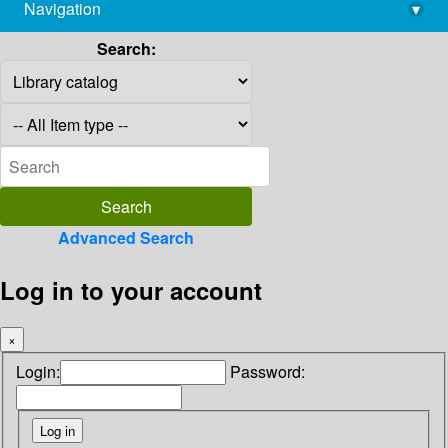
Navigation
▾
library@imsc.res.in
Search:
Advanced Search
Log in to your account
×
Login:
Password: