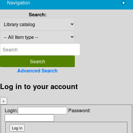
Navigation
▾
library@imsc.res.in
Search:
Advanced Search
Log in to your account
×
Login:
Password: