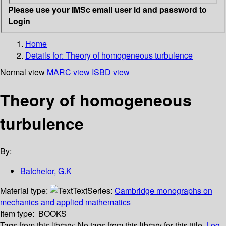
Please use your IMSc email user id and password to
Login
Home
Details for:
Theory of homogeneous turbulence
Normal view
MARC view
ISBD view
Theory of homogeneous
turbulence
By:
Batchelor, G.K
Material type:
Text
Series:
Cambridge monographs on
mechanics and applied mathematics
Item type:
BOOKS
Tags from this library:
No tags from this library for this title.
Log