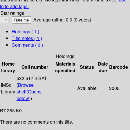
in to add tags.
Star ratings
Average rating: 0.0 (0 votes)
Holdings
( 1 )
Title notes ( 1 )
Comments ( 0 )
Holdings
Home
Materials
Date
Call number
Status
Barcode
library
specified
due
532.517.4 BAT
IMSc
(
Browse
Available
3005
Library
shelf
(Opens
below)
)
B7:353 K0
There are no comments on this title.