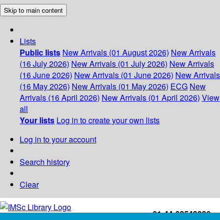
Skip to main content
Lists
Public lists
New Arrivals (01 August 2026)
New Arrivals
(16 July 2026)
New Arrivals (01 July 2026)
New Arrivals
(16 June 2026)
New Arrivals (01 June 2026)
New Arrivals
(16 May 2026)
New Arrivals (01 May 2026)
ECG
New
Arrivals (16 April 2026)
New Arrivals (01 April 2026)
View
all
Your lists
Log in to create your own lists
Log in to your account
Search history
Clear
+91-44-22543226