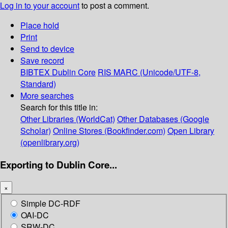
Log in to your account
to post a comment.
Place hold
Print
Send to device
Save record
BIBTEX
Dublin Core
RIS
MARC (Unicode/UTF-8,
Standard)
More searches
Search for this title in:
Other Libraries (WorldCat)
Other Databases (Google
Scholar)
Online Stores (Bookfinder.com)
Open Library
(openlibrary.org)
Exporting to Dublin Core...
×
Simple DC-RDF
OAI-DC
SRW-DC