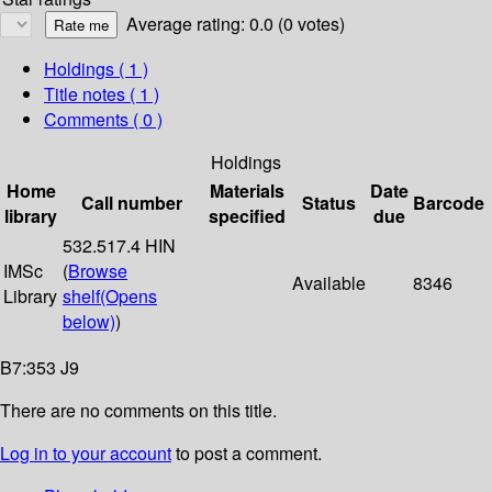
Average rating: 0.0 (0 votes)
Holdings
( 1 )
Title notes ( 1 )
Comments ( 0 )
Holdings
Home
Materials
Date
Call number
Status
Barcode
library
specified
due
532.517.4 HIN
IMSc
(
Browse
Available
8346
Library
shelf
(Opens
below)
)
B7:353 J9
There are no comments on this title.
Log in to your account
to post a comment.