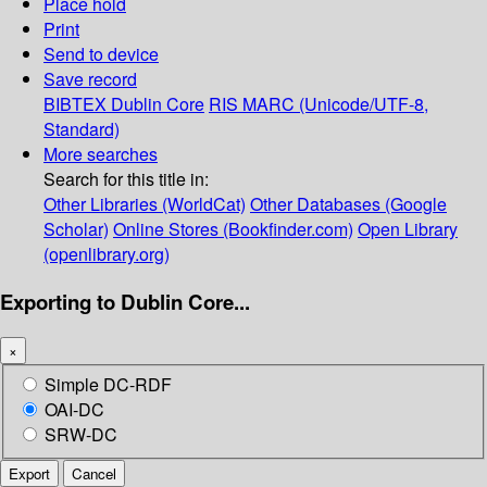
Place hold
Print
Send to device
Save record
BIBTEX
Dublin Core
RIS
MARC (Unicode/UTF-8,
Standard)
More searches
Search for this title in:
Other Libraries (WorldCat)
Other Databases (Google
Scholar)
Online Stores (Bookfinder.com)
Open Library
(openlibrary.org)
Exporting to Dublin Core...
×
Simple DC-RDF
OAI-DC
SRW-DC
Export
Cancel