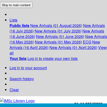
Skip to main content
Lists
Public lists
New Arrivals (01 August 2026)
New Arrivals
(16 July 2026)
New Arrivals (01 July 2026)
New Arrivals
(16 June 2026)
New Arrivals (01 June 2026)
New Arrivals
(16 May 2026)
New Arrivals (01 May 2026)
ECG
New
Arrivals (16 April 2026)
New Arrivals (01 April 2026)
View
all
Your lists
Log in to create your own lists
Log in to your account
Search history
Clear
+91-44-22543226