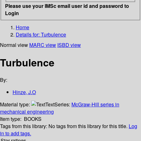
Please use your IMSc email user id and password to
Login
Home
Details for:
Turbulence
Normal view
MARC view
ISBD view
Turbulence
By:
Hinze, J.O
Material type:
Text
Series:
McGraw-Hill series in
mechanical engineering
Item type:
BOOKS
Tags from this library:
No tags from this library for this title.
Log
in to add tags.
Star ratings