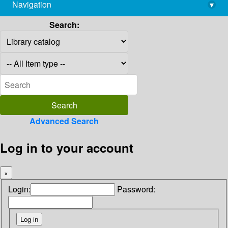
Navigation
▾
library@imsc.res.in
Search:
Advanced Search
Log in to your account
×
Login:
Password: