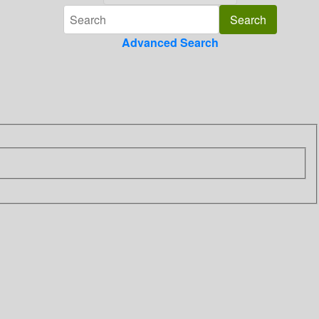
Advanced Search