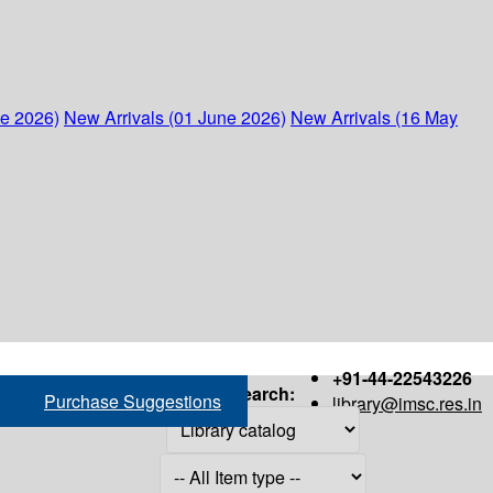
ne 2026)
New Arrivals (01 June 2026)
New Arrivals (16 May
+91-44-22543226
Search:
Purchase Suggestions
library@imsc.res.in