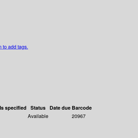
n to add tags.
ls specified
Status
Date due
Barcode
Available
20967