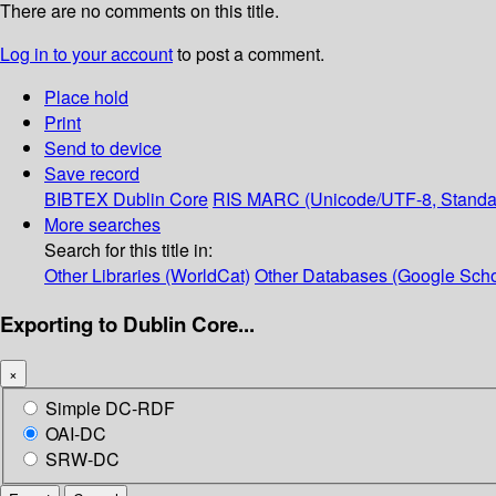
There are no comments on this title.
Log in to your account
to post a comment.
Place hold
Print
Send to device
Save record
BIBTEX
Dublin Core
RIS
MARC (Unicode/UTF-8, Standa
More searches
Search for this title in:
Other Libraries (WorldCat)
Other Databases (Google Scho
Exporting to Dublin Core...
×
Simple DC-RDF
OAI-DC
SRW-DC