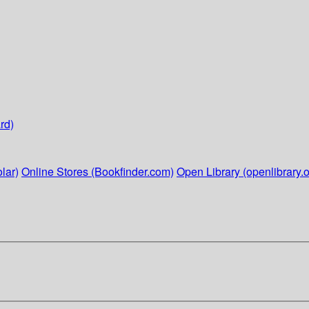
rd)
lar)
Online Stores (Bookfinder.com)
Open Library (openlibrary.o