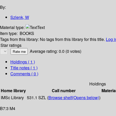
By:
Szlenk, W
Material type:
Text
Item type:
BOOKS
Tags from this library:
No tags from this library for this title.
Log i
Star ratings
Average rating: 0.0 (0 votes)
Holdings
( 1 )
Title notes ( 1 )
Comments ( 0 )
Holdings
Home library
Call number
Materia
IMSc Library
531.1 SZL (
Browse shelf
(Opens below)
)
B7:3 M4