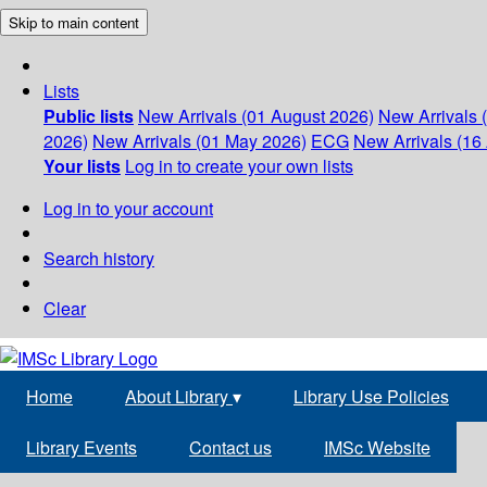
Skip to main content
Lists
Public lists
New Arrivals (01 August 2026)
New Arrivals 
2026)
New Arrivals (01 May 2026)
ECG
New Arrivals (16 
Your lists
Log in to create your own lists
Log in to your account
Search history
Clear
Home
About Library
▾
Library Use Policies
Library Events
Contact us
IMSc Website