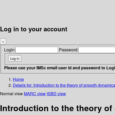
Log in to your account
×
Login:
Password:
Please use your IMSc email user id and password to Log
Home
Details for:
Introduction to the theory of smooth dynamic
Normal view
MARC view
ISBD view
Introduction to the theory 