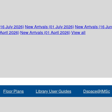
(16 July 2026)
New Arrivals (01 July 2026)
New Arrivals (16 Ju
April 2026)
New Arrivals (01 April 2026)
View all
Floor Plans
Library User Guides
Dspace@IMSc