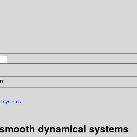
in
al systems
of smooth dynamical systems