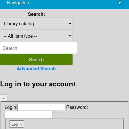
Navigation
▾
library@imsc.res.in
Search:
Advanced Search
Log in to your account
×
Login:
Password: