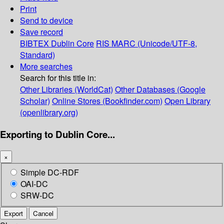
Print
Send to device
Save record
BIBTEX
Dublin Core
RIS
MARC (Unicode/UTF-8,
Standard)
More searches
Search for this title in:
Other Libraries (WorldCat)
Other Databases (Google
Scholar)
Online Stores (Bookfinder.com)
Open Library
(openlibrary.org)
Exporting to Dublin Core...
×
Simple DC-RDF
OAI-DC
SRW-DC
Export
Cancel