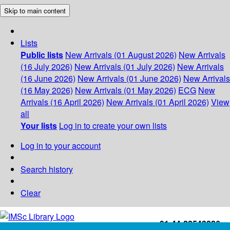
Skip to main content
Lists
Public lists
New Arrivals (01 August 2026)
New Arrivals
(16 July 2026)
New Arrivals (01 July 2026)
New Arrivals
(16 June 2026)
New Arrivals (01 June 2026)
New Arrivals
(16 May 2026)
New Arrivals (01 May 2026)
ECG
New
Arrivals (16 April 2026)
New Arrivals (01 April 2026)
View
all
Your lists
Log in to create your own lists
Log in to your account
Search history
Clear
+91-44-22543226