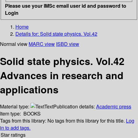
Please use your IMSc email user id and password to
Login
Home
Details for:
Solid state physics. Vol.42
Normal view
MARC view
ISBD view
Solid state physics. Vol.42
Advances in research and
applications
Material type:
Text
Publication details:
Academic press
Item type:
BOOKS
Tags from this library:
No tags from this library for this title.
Log
in to add tags.
Star ratings