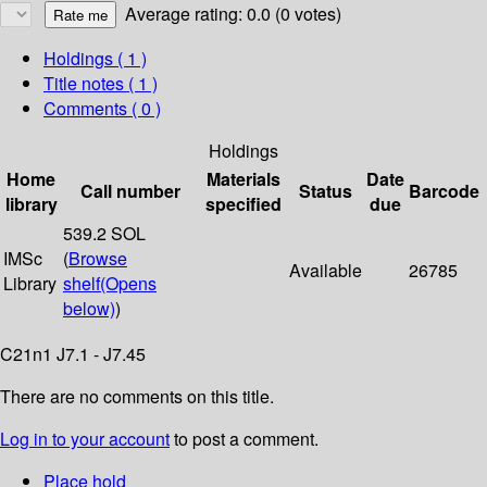
Average rating: 0.0 (0 votes)
Holdings
( 1 )
Title notes ( 1 )
Comments ( 0 )
Holdings
Home
Materials
Date
Call number
Status
Barcode
library
specified
due
539.2 SOL
IMSc
(
Browse
Available
26785
Library
shelf
(Opens
below)
)
C21n1 J7.1 - J7.45
There are no comments on this title.
Log in to your account
to post a comment.
Place hold