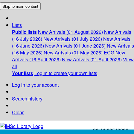
Skip to main content
Lists
Public lists
New Arrivals (01 August 2026)
New Arrivals
(16 July 2026)
New Arrivals (01 July 2026)
New Arrivals
(16 June 2026)
New Arrivals (01 June 2026)
New Arrivals
(16 May 2026)
New Arrivals (01 May 2026)
ECG
New
Arrivals (16 April 2026)
New Arrivals (01 April 2026)
View
all
Your lists
Log in to create your own lists
Log in to your account
Search history
Clear
+91-44-22543226