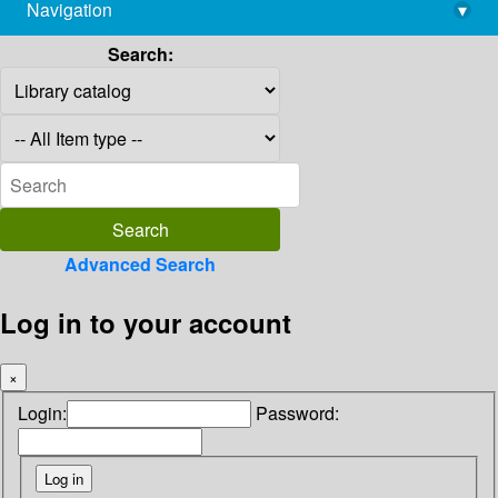
Navigation
▾
library@imsc.res.in
Search:
Advanced Search
Log in to your account
×
Login:
Password: