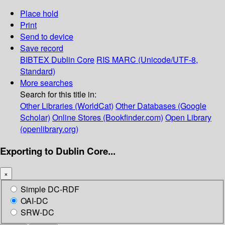
Place hold
Print
Send to device
Save record
BIBTEX
Dublin Core
RIS
MARC (Unicode/UTF-8,
Standard)
More searches
Search for this title in:
Other Libraries (WorldCat)
Other Databases (Google
Scholar)
Online Stores (Bookfinder.com)
Open Library
(openlibrary.org)
Exporting to Dublin Core...
×
Simple DC-RDF
OAI-DC
SRW-DC