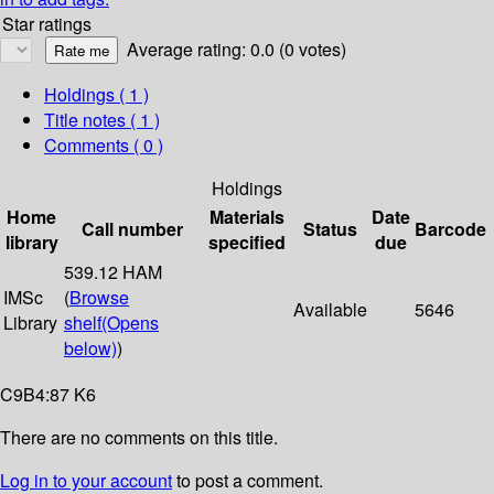
Star ratings
Average rating: 0.0 (0 votes)
Holdings
( 1 )
Title notes ( 1 )
Comments ( 0 )
Holdings
Home
Materials
Date
Call number
Status
Barcode
library
specified
due
539.12 HAM
IMSc
(
Browse
Available
5646
Library
shelf
(Opens
below)
)
C9B4:87 K6
There are no comments on this title.
Log in to your account
to post a comment.