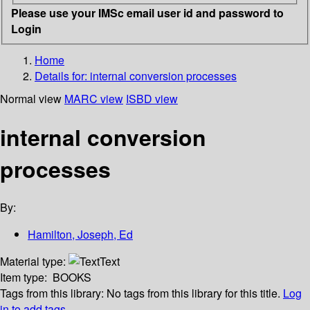
Please use your IMSc email user id and password to
Login
Home
Details for:
internal conversion processes
Normal view
MARC view
ISBD view
internal conversion
processes
By:
Hamilton, Joseph, Ed
Material type:
Text
Item type:
BOOKS
Tags from this library:
No tags from this library for this title.
Log
in to add tags.