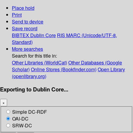
Place hold
Print
Send to device
Save record
BIBTEX
Dublin Core
RIS
MARC (Unicode/UTF-8,
Standard)
More searches
Search for this title in:
Other Libraries (WorldCat)
Other Databases (Google
Scholar)
Online Stores (Bookfinder.com)
Open Library
(openlibrary.org)
Exporting to Dublin Core...
×
Simple DC-RDF
OAI-DC
SRW-DC