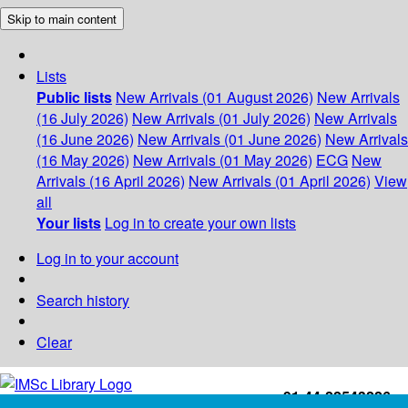
Skip to main content
Lists
Public lists
New Arrivals (01 August 2026)
New Arrivals
(16 July 2026)
New Arrivals (01 July 2026)
New Arrivals
(16 June 2026)
New Arrivals (01 June 2026)
New Arrivals
(16 May 2026)
New Arrivals (01 May 2026)
ECG
New
Arrivals (16 April 2026)
New Arrivals (01 April 2026)
View
all
Your lists
Log in to create your own lists
Log in to your account
Search history
Clear
+91-44-22543226