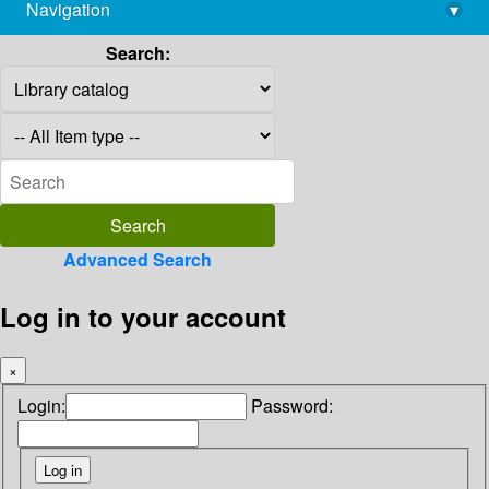
Navigation
▾
library@imsc.res.in
Search:
Advanced Search
Log in to your account
×
Login:
Password: