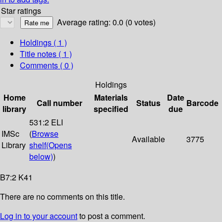
Star ratings
Average rating: 0.0 (0 votes)
Holdings
( 1 )
Title notes ( 1 )
Comments ( 0 )
Holdings
Home
Materials
Date
Call number
Status
Barcode
library
specified
due
531:2 ELI
IMSc
(
Browse
Available
3775
Library
shelf
(Opens
below)
)
B7:2 K41
There are no comments on this title.
Log in to your account
to post a comment.