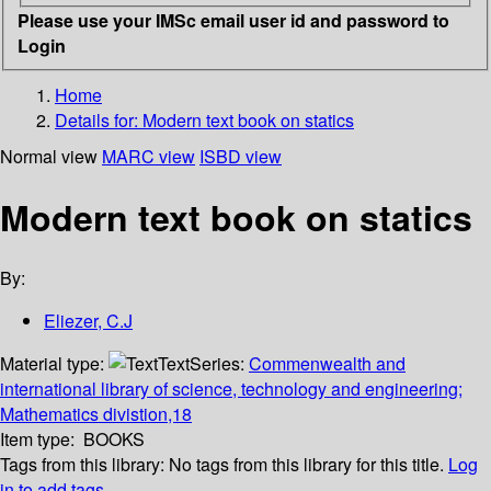
Please use your IMSc email user id and password to
Login
Home
Details for:
Modern text book on statics
Normal view
MARC view
ISBD view
Modern text book on statics
By:
Eliezer, C.J
Material type:
Text
Series:
Commenwealth and
international library of science, technology and engineering;
Mathematics divistion,18
Item type:
BOOKS
Tags from this library:
No tags from this library for this title.
Log
in to add tags.