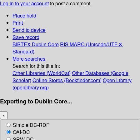
Log in to your account
to post a comment.
Place hold
Print
Send to device
Save record
BIBTEX
Dublin Core
RIS
MARC (Unicode/UTF-8,
Standard)
More searches
Search for this title in:
Other Libraries (WorldCat)
Other Databases (Google
Scholar)
Online Stores (Bookfinder.com)
Open Library
(openlibrary.org)
Exporting to Dublin Core...
×
Simple DC-RDF
OAI-DC
SRW-DC