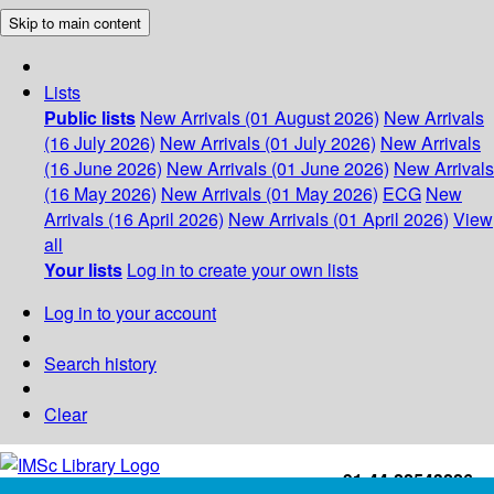
Skip to main content
Lists
Public lists
New Arrivals (01 August 2026)
New Arrivals
(16 July 2026)
New Arrivals (01 July 2026)
New Arrivals
(16 June 2026)
New Arrivals (01 June 2026)
New Arrivals
(16 May 2026)
New Arrivals (01 May 2026)
ECG
New
Arrivals (16 April 2026)
New Arrivals (01 April 2026)
View
all
Your lists
Log in to create your own lists
Log in to your account
Search history
Clear
+91-44-22543226