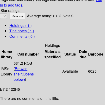
in to add tags.
Star ratings
Average rating: 0.0 (0 votes)
Holdings
( 1 )
Title notes ( 1 )
Comments ( 0 )
Holdings
Home
Materials
Date
Call number
Status
Barcode
library
specified
due
531.2 ROB
IMSc
(
Browse
Available
6025
Library
shelf
(Opens
below)
)
B7:2 122H5
There are no comments on this title.