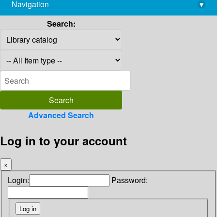
Navigation
▾
library@imsc.res.in
Search:
Advanced Search
Log in to your account
×
Login:
Password: