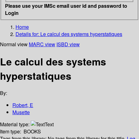
Please use your IMSc email user id and password to
Login
Home
Details for:
Le calcul des systems hyperstatiques
Normal view
MARC view
ISBD view
Le calcul des systems
hyperstatiques
By:
Robert, E
Musette
Material type:
Text
Item type:
BOOKS
Tags from this library:
No tags from this library for this title.
Log