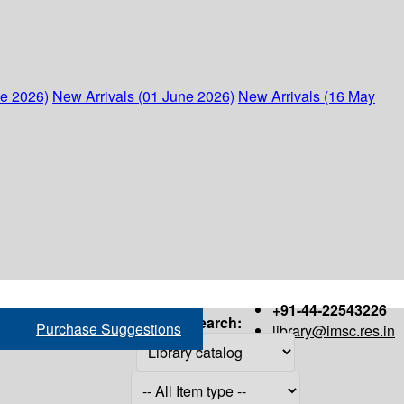
ne 2026)
New Arrivals (01 June 2026)
New Arrivals (16 May
+91-44-22543226
Search:
Purchase Suggestions
library@imsc.res.in