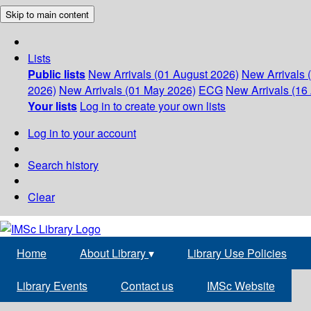
Skip to main content
Lists
Public lists
New Arrivals (01 August 2026)
New Arrivals 
2026)
New Arrivals (01 May 2026)
ECG
New Arrivals (16 
Your lists
Log in to create your own lists
Log in to your account
Search history
Clear
Home
About Library
▾
Library Use Policies
Library Events
Contact us
IMSc Website