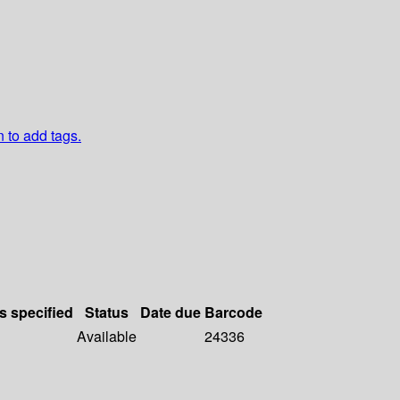
n to add tags.
s specified
Status
Date due
Barcode
Available
24336