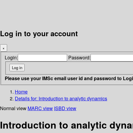
Log in to your account
×
Login:
Password:
Please use your IMSc email user id and password to Log
Home
Details for:
Introduction to analytic dynamics
Normal view
MARC view
ISBD view
Introduction to analytic dyn