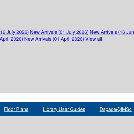
(16 July 2026)
New Arrivals (01 July 2026)
New Arrivals (16 Ju
April 2026)
New Arrivals (01 April 2026)
View all
Floor Plans
Library User Guides
Dspace@IMSc