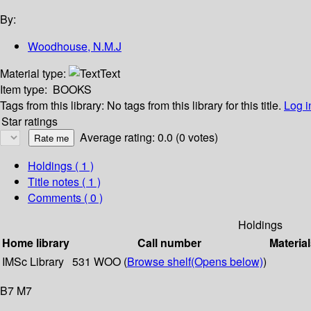
By:
Woodhouse, N.M.J
Material type:
Text
Item type:
BOOKS
Tags from this library:
No tags from this library for this title.
Log i
Star ratings
Average rating: 0.0 (0 votes)
Holdings
( 1 )
Title notes ( 1 )
Comments ( 0 )
Holdings
Home library
Call number
Material
IMSc Library
531 WOO (
Browse shelf
(Opens below)
)
B7 M7