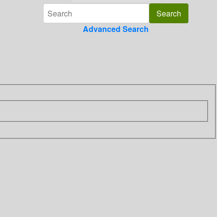
Advanced Search