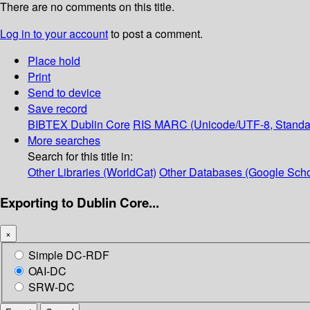
There are no comments on this title.
Log in to your account
to post a comment.
Place hold
Print
Send to device
Save record
BIBTEX
Dublin Core
RIS
MARC (Unicode/UTF-8, Standa
More searches
Search for this title in:
Other Libraries (WorldCat)
Other Databases (Google Scho
Exporting to Dublin Core...
×
Simple DC-RDF
OAI-DC
SRW-DC