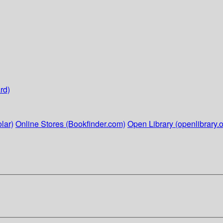
rd)
lar)
Online Stores (Bookfinder.com)
Open Library (openlibrary.o