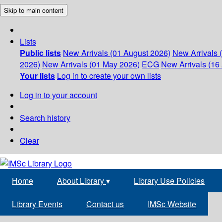
Skip to main content
Lists
Public lists
New Arrivals (01 August 2026)
New Arrivals 
2026)
New Arrivals (01 May 2026)
ECG
New Arrivals (16 
Your lists
Log in to create your own lists
Log in to your account
Search history
Clear
Home
About Library
▾
Library Use Policies
Library Events
Contact us
IMSc Website