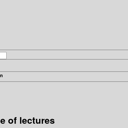
in
e of lectures