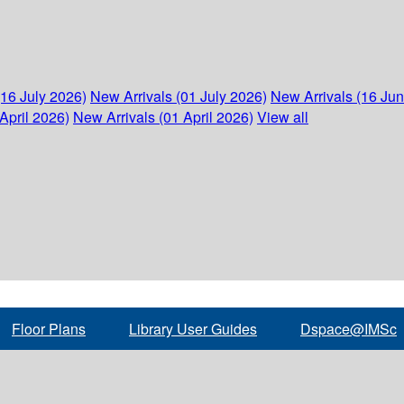
(16 July 2026)
New Arrivals (01 July 2026)
New Arrivals (16 Ju
April 2026)
New Arrivals (01 April 2026)
View all
Floor Plans
Library User Guides
Dspace@IMSc