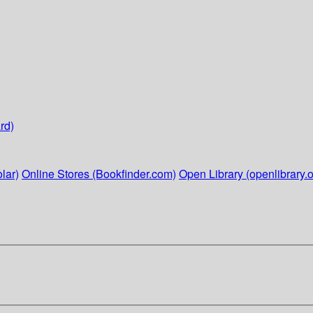
rd)
lar)
Online Stores (Bookfinder.com)
Open Library (openlibrary.o