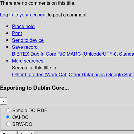
There are no comments on this title.
Log in to your account
to post a comment.
Place hold
Print
Send to device
Save record
BIBTEX
Dublin Core
RIS
MARC (Unicode/UTF-8, Standa
More searches
Search for this title in:
Other Libraries (WorldCat)
Other Databases (Google Scho
Exporting to Dublin Core...
×
Simple DC-RDF
OAI-DC
SRW-DC