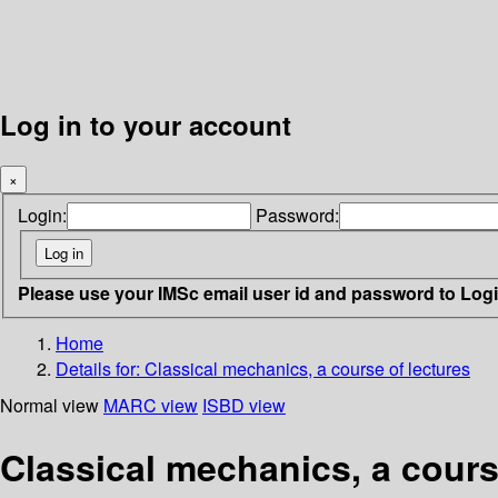
Log in to your account
×
Login:
Password:
Please use your IMSc email user id and password to Log
Home
Details for:
Classical mechanics, a course of lectures
Normal view
MARC view
ISBD view
Classical mechanics, a cours