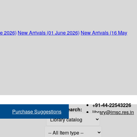
ne 2026)
New Arrivals (01 June 2026)
New Arrivals (16 May
+91-44-22543226
Search:
Purchase Suggestions
library@imsc.res.in