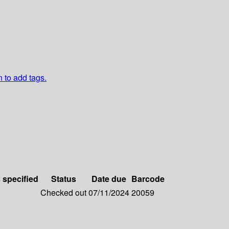
n to add tags.
s specified
Status
Date due
Barcode
Checked out
07/11/2024
20059