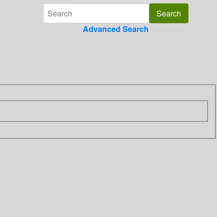
Advanced Search