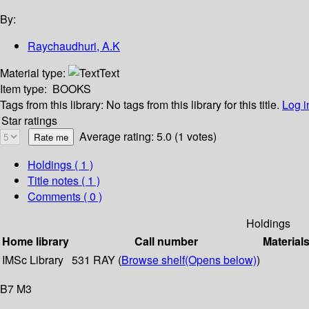
By:
Raychaudhuri, A.K
Material type:
Text
Item type:
BOOKS
Tags from this library:
No tags from this library for this title.
Log i
Star ratings
Average rating: 5.0 (1 votes)
Holdings
( 1 )
Title notes ( 1 )
Comments ( 0 )
Holdings
Home library
Call number
Material
IMSc Library
531 RAY (
Browse shelf
(Opens below)
)
B7 M3