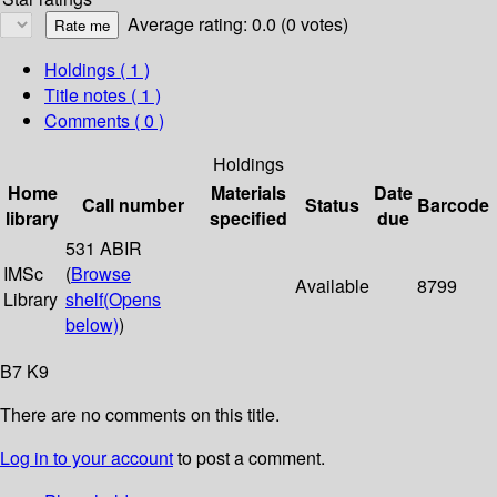
Average rating: 0.0 (0 votes)
Holdings
( 1 )
Title notes ( 1 )
Comments ( 0 )
Holdings
Home
Materials
Date
Call number
Status
Barcode
library
specified
due
531 ABIR
IMSc
(
Browse
Available
8799
Library
shelf
(Opens
below)
)
B7 K9
There are no comments on this title.
Log in to your account
to post a comment.