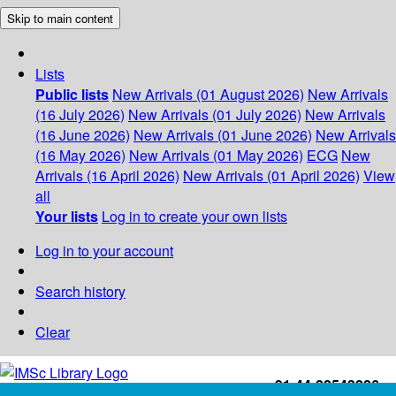
Skip to main content
Lists
Public lists
New Arrivals (01 August 2026)
New Arrivals
(16 July 2026)
New Arrivals (01 July 2026)
New Arrivals
(16 June 2026)
New Arrivals (01 June 2026)
New Arrivals
(16 May 2026)
New Arrivals (01 May 2026)
ECG
New
Arrivals (16 April 2026)
New Arrivals (01 April 2026)
View
all
Your lists
Log in to create your own lists
Log in to your account
Search history
Clear
+91-44-22543226