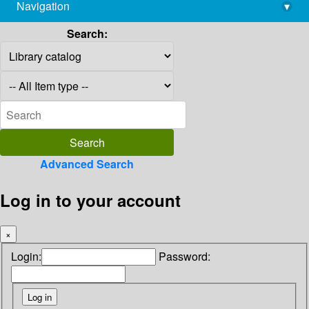
Navigation
▾
library@imsc.res.in
Search:
Advanced Search
Log in to your account
×
Login:
Password: