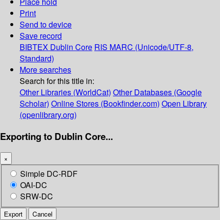
Place hold
Print
Send to device
Save record
BIBTEX
Dublin Core
RIS
MARC (Unicode/UTF-8,
Standard)
More searches
Search for this title in:
Other Libraries (WorldCat)
Other Databases (Google
Scholar)
Online Stores (Bookfinder.com)
Open Library
(openlibrary.org)
Exporting to Dublin Core...
×
Simple DC-RDF
OAI-DC
SRW-DC
Export
Cancel