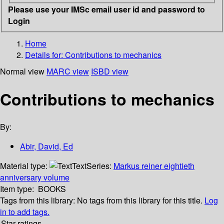
Please use your IMSc email user id and password to
Login
Home
Details for:
Contributions to mechanics
Normal view
MARC view
ISBD view
Contributions to mechanics
By:
Abir, David, Ed
Material type:
Text
Series:
Markus reiner eightieth
anniversary volume
Item type:
BOOKS
Tags from this library:
No tags from this library for this title.
Log
in to add tags.
Star ratings