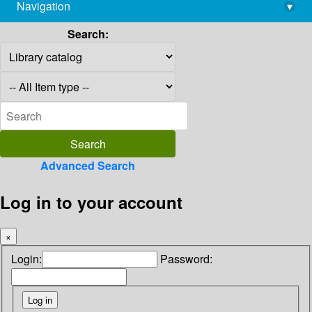
Navigation
▾
library@imsc.res.in
Search:
Advanced Search
Log in to your account
×
Login:
Password: