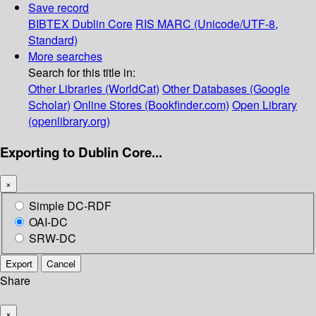
Save record
BIBTEX
Dublin Core
RIS
MARC (Unicode/UTF-8,
Standard)
More searches
Search for this title in:
Other Libraries (WorldCat)
Other Databases (Google
Scholar)
Online Stores (Bookfinder.com)
Open Library
(openlibrary.org)
Exporting to Dublin Core...
×
Simple DC-RDF
OAI-DC
SRW-DC
Export
Cancel
Share
×