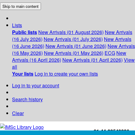
Skip to main content
Lists
Public lists
New Arrivals (01 August 2026)
New Arrivals
(16 July 2026)
New Arrivals (01 July 2026)
New Arrivals
(16 June 2026)
New Arrivals (01 June 2026)
New Arrivals
(16 May 2026)
New Arrivals (01 May 2026)
ECG
New
Arrivals (16 April 2026)
New Arrivals (01 April 2026)
View
all
Your lists
Log in to create your own lists
Log in to your account
Search history
Clear
+91-44-22543226