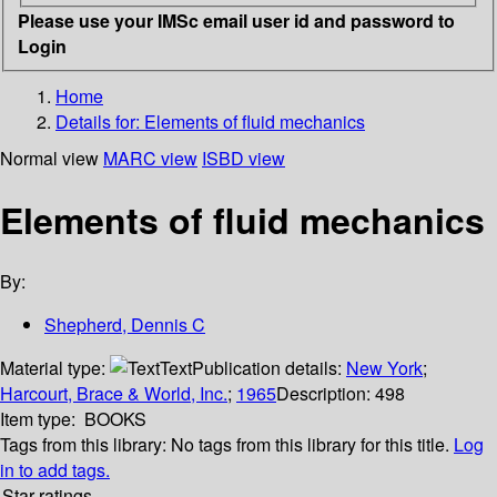
Please use your IMSc email user id and password to
Login
Home
Details for:
Elements of fluid mechanics
Normal view
MARC view
ISBD view
Elements of fluid mechanics
By:
Shepherd, Dennis C
Material type:
Text
Publication details:
New York
;
Harcourt, Brace & World, Inc.
;
1965
Description:
498
Item type:
BOOKS
Tags from this library:
No tags from this library for this title.
Log
in to add tags.
Star ratings