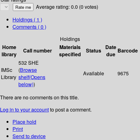
Average rating: 0.0 (0 votes)
Holdings
( 1 )
Comments ( 0 )
Holdings
Home
Materials
Date
Call number
Status
Barcode
library
specified
due
532 SHE
IMSc
(
Browse
Available
9675
Library
shelf
(Opens
below)
)
There are no comments on this title.
Log in to your account
to post a comment.
Place hold
Print
Send to device