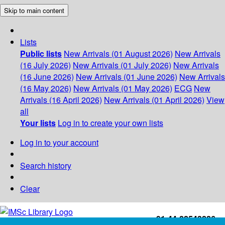
Skip to main content
Lists
Public lists
New Arrivals (01 August 2026)
New Arrivals
(16 July 2026)
New Arrivals (01 July 2026)
New Arrivals
(16 June 2026)
New Arrivals (01 June 2026)
New Arrivals
(16 May 2026)
New Arrivals (01 May 2026)
ECG
New
Arrivals (16 April 2026)
New Arrivals (01 April 2026)
View
all
Your lists
Log in to create your own lists
Log in to your account
Search history
Clear
+91-44-22543226