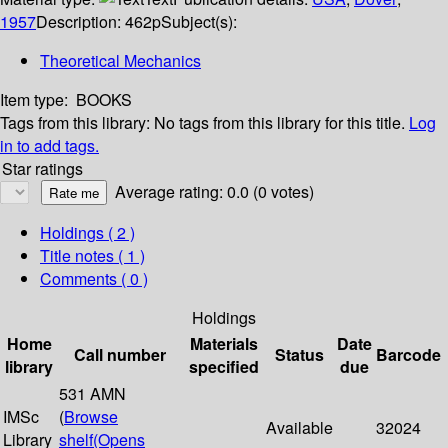
1957
Description:
462p
Subject(s):
Theoretical Mechanics
Item type:
BOOKS
Tags from this library:
No tags from this library for this title.
Log
in to add tags.
Star ratings
Average rating: 0.0 (0 votes)
Holdings
( 2 )
Title notes ( 1 )
Comments ( 0 )
Holdings
Home
Materials
Date
Call number
Status
Barcode
library
specified
due
531 AMN
IMSc
(
Browse
Available
32024
Library
shelf
(Opens