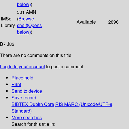
below)
)
531 AMN
IMSc
(
Browse
Available
2896
Library
shelf
(Opens
below)
)
B7 J82
There are no comments on this title.
Log in to your account
to post a comment.
Place hold
Print
Send to device
Save record
BIBTEX
Dublin Core
RIS
MARC (Unicode/UTF-8,
Standard)
More searches
Search for this title in: