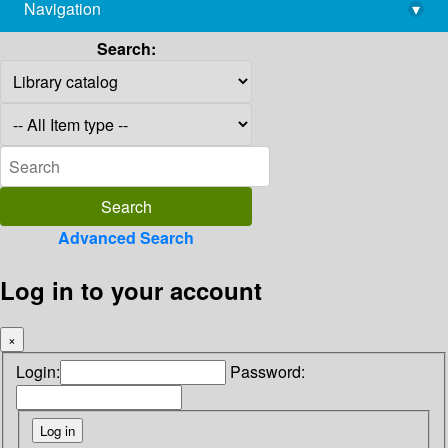
Navigation
▾
library@imsc.res.in
Search:
Advanced Search
Log in to your account
×
Login:
Password: