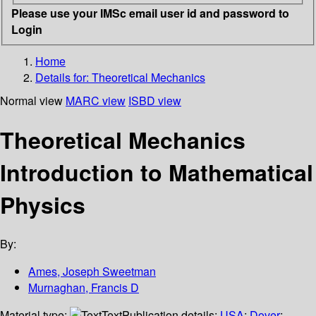
Please use your IMSc email user id and password to
Login
Home
Details for:
Theoretical Mechanics
Normal view
MARC view
ISBD view
Theoretical Mechanics
Introduction to Mathematical
Physics
By:
Ames, Joseph Sweetman
Murnaghan, Francis D
Material type:
Text
Publication details:
USA
;
Dover
;