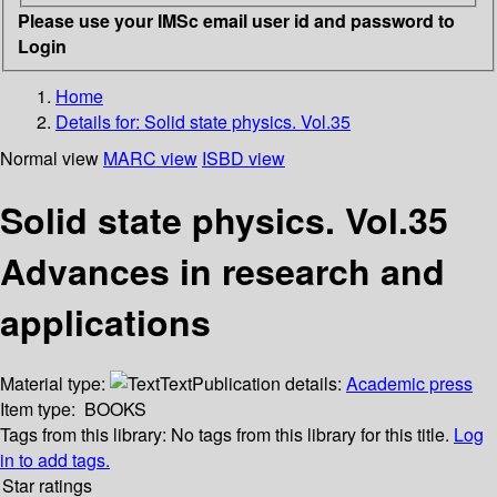
Please use your IMSc email user id and password to
Login
Home
Details for:
Solid state physics. Vol.35
Normal view
MARC view
ISBD view
Solid state physics. Vol.35
Advances in research and
applications
Material type:
Text
Publication details:
Academic press
Item type:
BOOKS
Tags from this library:
No tags from this library for this title.
Log
in to add tags.
Star ratings