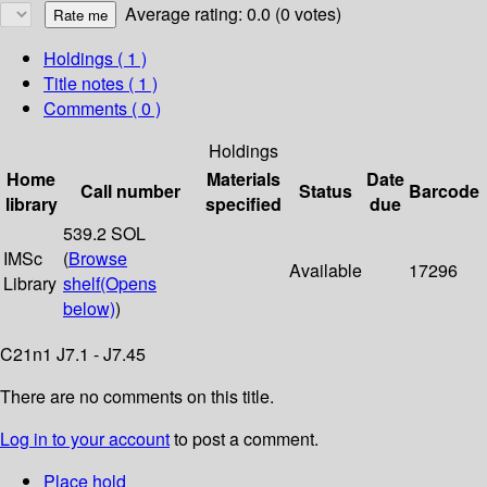
Average rating: 0.0 (0 votes)
Holdings
( 1 )
Title notes ( 1 )
Comments ( 0 )
Holdings
Home
Materials
Date
Call number
Status
Barcode
library
specified
due
539.2 SOL
IMSc
(
Browse
Available
17296
Library
shelf
(Opens
below)
)
C21n1 J7.1 - J7.45
There are no comments on this title.
Log in to your account
to post a comment.
Place hold