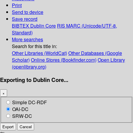
Print
Send to device
Save record
BIBTEX
Dublin Core
RIS
MARC (Unicode/UTF-8,
Standard)
More searches
Search for this title in:
Other Libraries (WorldCat)
Other Databases (Google
Scholar)
Online Stores (Bookfinder.com)
Open Library
(openlibrary.org)
Exporting to Dublin Core...
×
Simple DC-RDF
OAI-DC
SRW-DC
Export
Cancel