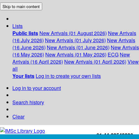
Skip to main content
Lists
Public lists
New Arrivals (01 August 2026)
New Arrivals
(16 July 2026)
New Arrivals (01 July 2026)
New Arrivals
(16 June 2026)
New Arrivals (01 June 2026)
New Arrivals
(16 May 2026)
New Arrivals (01 May 2026)
ECG
New
Arrivals (16 April 2026)
New Arrivals (01 April 2026)
View
all
Your lists
Log in to create your own lists
Log in to your account
Search history
Clear
+91-44-22543226