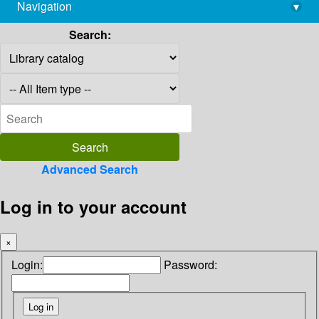
Navigation
▾
library@imsc.res.in
Search:
Advanced Search
Log in to your account
×
Login:
Password: