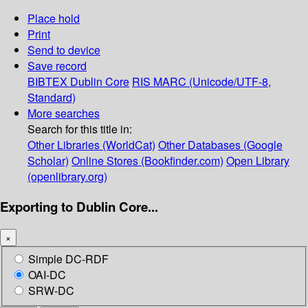
Place hold
Print
Send to device
Save record
BIBTEX
Dublin Core
RIS
MARC (Unicode/UTF-8,
Standard)
More searches
Search for this title in:
Other Libraries (WorldCat)
Other Databases (Google
Scholar)
Online Stores (Bookfinder.com)
Open Library
(openlibrary.org)
Exporting to Dublin Core...
×
Simple DC-RDF
OAI-DC
SRW-DC