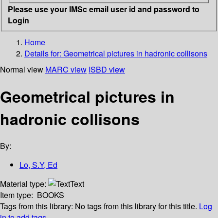
Please use your IMSc email user id and password to
Login
Home
Details for:
Geometrical pictures in hadronic collisons
Normal view
MARC view
ISBD view
Geometrical pictures in
hadronic collisons
By:
Lo, S.Y, Ed
Material type:
Text
Item type:
BOOKS
Tags from this library:
No tags from this library for this title.
Log
in to add tags.