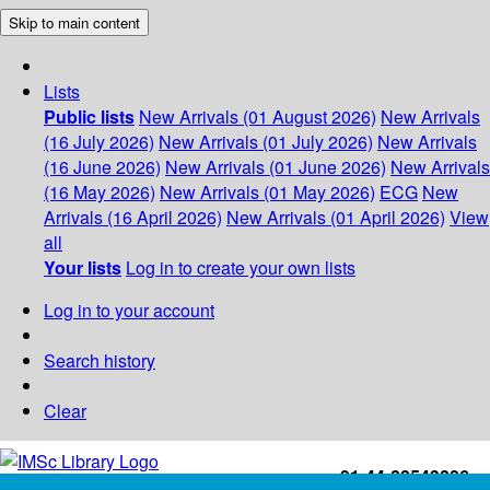
Skip to main content
Lists
Public lists
New Arrivals (01 August 2026)
New Arrivals
(16 July 2026)
New Arrivals (01 July 2026)
New Arrivals
(16 June 2026)
New Arrivals (01 June 2026)
New Arrivals
(16 May 2026)
New Arrivals (01 May 2026)
ECG
New
Arrivals (16 April 2026)
New Arrivals (01 April 2026)
View
all
Your lists
Log in to create your own lists
Log in to your account
Search history
Clear
+91-44-22543226