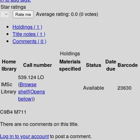
Star ratings
Average rating: 0.0 (0 votes)
Holdings
( 1 )
Title notes ( 1 )
Comments ( 0 )
Holdings
Home
Materials
Date
Call number
Status
Barcode
library
specified
due
539.124 LO
IMSc
(
Browse
Available
23630
Library
shelf
(Opens
below)
)
C9B4 M711
There are no comments on this title.
Log in to your account
to post a comment.