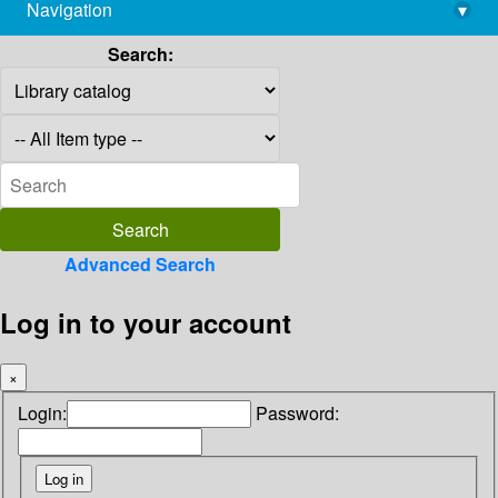
Navigation
▾
library@imsc.res.in
Search:
Advanced Search
Log in to your account
×
Login:
Password: