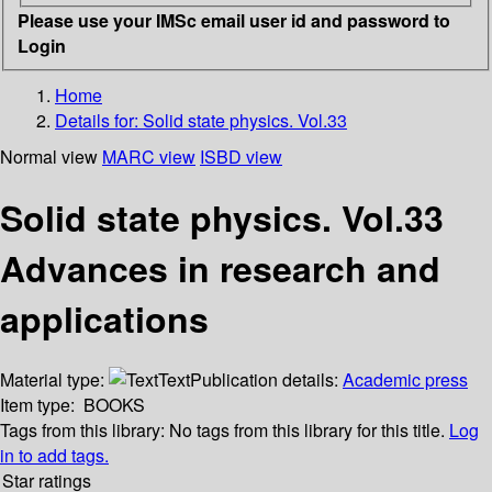
Please use your IMSc email user id and password to
Login
Home
Details for:
Solid state physics. Vol.33
Normal view
MARC view
ISBD view
Solid state physics. Vol.33
Advances in research and
applications
Material type:
Text
Publication details:
Academic press
Item type:
BOOKS
Tags from this library:
No tags from this library for this title.
Log
in to add tags.
Star ratings