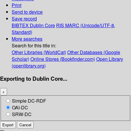
Print
Send to device
Save record
BIBTEX
Dublin Core
RIS
MARC (Unicode/UTF-8,
Standard)
More searches
Search for this title in:
Other Libraries (WorldCat)
Other Databases (Google
Scholar)
Online Stores (Bookfinder.com)
Open Library
(openlibrary.org)
Exporting to Dublin Core...
×
Simple DC-RDF
OAI-DC
SRW-DC
Export
Cancel