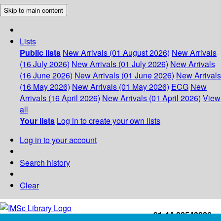
Skip to main content
Lists
Public lists
New Arrivals (01 August 2026)
New Arrivals
(16 July 2026)
New Arrivals (01 July 2026)
New Arrivals
(16 June 2026)
New Arrivals (01 June 2026)
New Arrivals
(16 May 2026)
New Arrivals (01 May 2026)
ECG
New
Arrivals (16 April 2026)
New Arrivals (01 April 2026)
View
all
Your lists
Log in to create your own lists
Log in to your account
Search history
Clear
+91-44-22543226