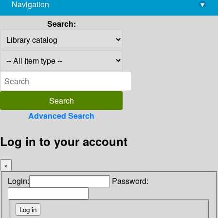
Navigation
▾
library@imsc.res.in
Search:
Advanced Search
Log in to your account
×
Login:
Password: