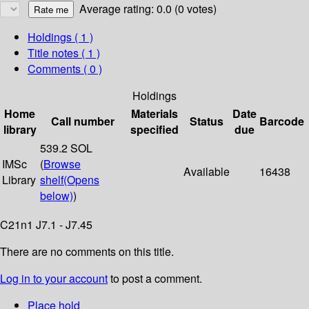
Average rating: 0.0 (0 votes)
Holdings
( 1 )
Title notes ( 1 )
Comments ( 0 )
Holdings
Home
Materials
Date
Call number
Status
Barcode
library
specified
due
539.2 SOL
IMSc
(
Browse
Available
16438
Library
shelf
(Opens
below)
)
C21n1 J7.1 - J7.45
There are no comments on this title.
Log in to your account
to post a comment.
Place hold