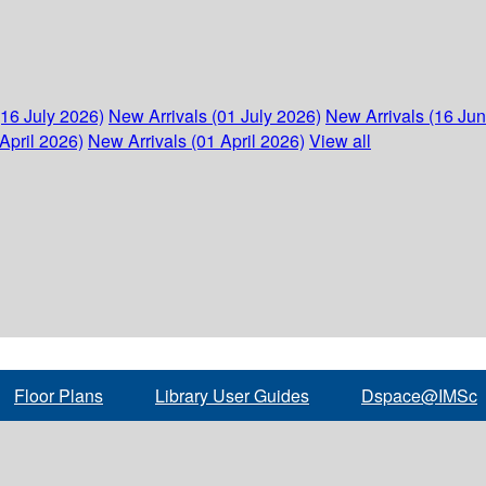
(16 July 2026)
New Arrivals (01 July 2026)
New Arrivals (16 Ju
April 2026)
New Arrivals (01 April 2026)
View all
Floor Plans
Library User Guides
Dspace@IMSc