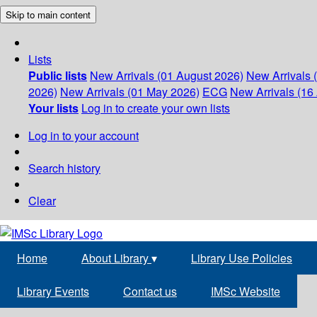
Skip to main content
Lists
Public lists
New Arrivals (01 August 2026)
New Arrivals 
2026)
New Arrivals (01 May 2026)
ECG
New Arrivals (16 
Your lists
Log in to create your own lists
Log in to your account
Search history
Clear
Home
About Library
▾
Library Use Policies
Library Events
Contact us
IMSc Website