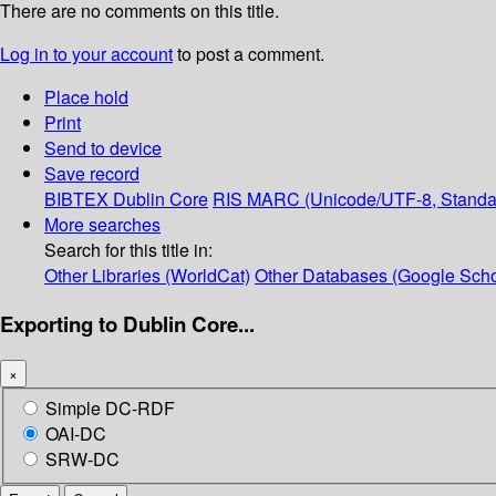
There are no comments on this title.
Log in to your account
to post a comment.
Place hold
Print
Send to device
Save record
BIBTEX
Dublin Core
RIS
MARC (Unicode/UTF-8, Standa
More searches
Search for this title in:
Other Libraries (WorldCat)
Other Databases (Google Scho
Exporting to Dublin Core...
×
Simple DC-RDF
OAI-DC
SRW-DC