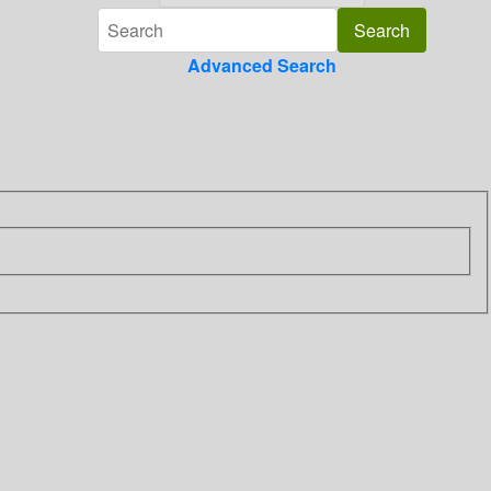
Advanced Search