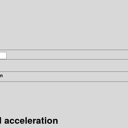
in
d acceleration