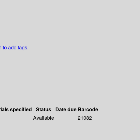
n to add tags.
ials specified
Status
Date due
Barcode
Available
21082