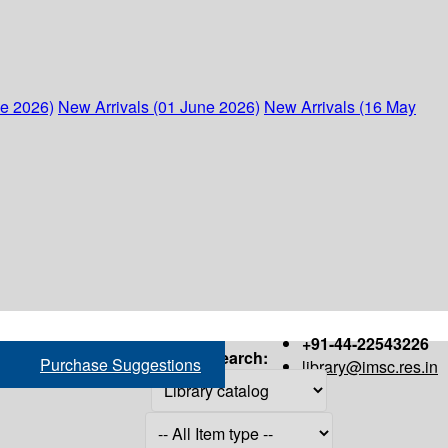
ne 2026)
New Arrivals (01 June 2026)
New Arrivals (16 May
+91-44-22543226
Search:
Purchase Suggestions
library@imsc.res.in