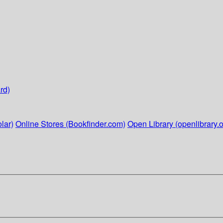
rd)
lar)
Online Stores (Bookfinder.com)
Open Library (openlibrary.o