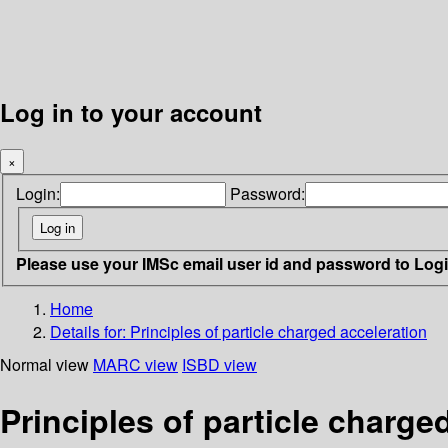
Log in to your account
×
Login:
Password:
Please use your IMSc email user id and password to Log
Home
Details for:
Principles of particle charged acceleration
Normal view
MARC view
ISBD view
Principles of particle charge