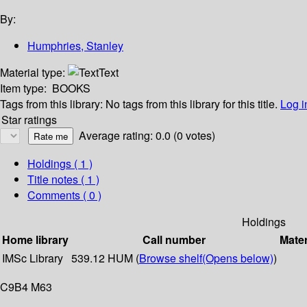
By:
Humphries, Stanley
Material type:
Text
Item type:
BOOKS
Tags from this library:
No tags from this library for this title.
Log i
Star ratings
Average rating: 0.0 (0 votes)
Holdings
( 1 )
Title notes ( 1 )
Comments ( 0 )
Holdings
Home library
Call number
Mater
IMSc Library
539.12 HUM (
Browse shelf
(Opens below)
)
C9B4 M63