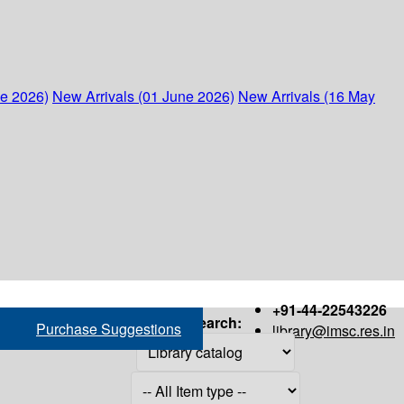
ne 2026)
New Arrivals (01 June 2026)
New Arrivals (16 May
+91-44-22543226
Search:
Purchase Suggestions
library@imsc.res.in