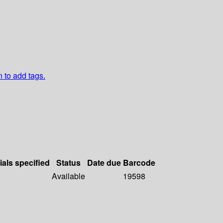
n to add tags.
ials specified
Status
Date due
Barcode
Available
19598