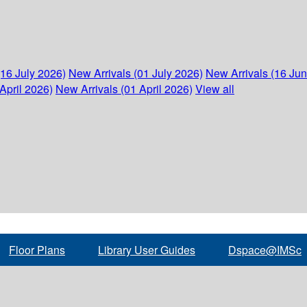
(16 July 2026)
New Arrivals (01 July 2026)
New Arrivals (16 Ju
April 2026)
New Arrivals (01 April 2026)
View all
Floor Plans
Library User Guides
Dspace@IMSc