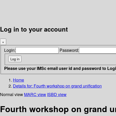
Log in to your account
×
Login:
Password:
Please use your IMSc email user id and password to Log
Home
Details for:
Fourth workshop on grand unification
Normal view
MARC view
ISBD view
Fourth workshop on grand un