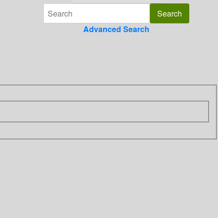
Advanced Search