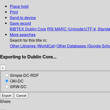
Place hold
Print
Send to device
Save record
BIBTEX
Dublin Core
RIS
MARC (Unicode/UTF-8, Standa
More searches
Search for this title in:
Other Libraries (WorldCat)
Other Databases (Google Scho
Exporting to Dublin Core...
×
Simple DC-RDF
OAI-DC
SRW-DC
Export
Cancel
Share