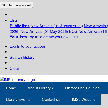
Skip to main content
Lists
Public lists
New Arrivals (01 August 2026)
New Arrivals 
2026)
New Arrivals (01 May 2026)
ECG
New Arrivals (16 
Your lists
Log in to create your own lists
Log in to your account
Search history
Clear
Home
About Library
▾
Library Use Policies
Library Events
Contact us
IMSc Website