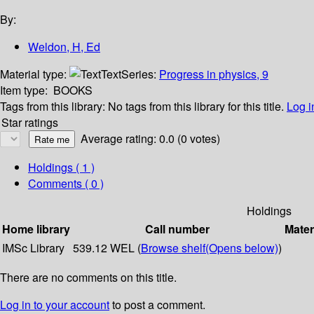
By:
Weldon, H, Ed
Material type:
Text
Series:
Progress in physics, 9
Item type:
BOOKS
Tags from this library:
No tags from this library for this title.
Log i
Star ratings
Average rating: 0.0 (0 votes)
Holdings
( 1 )
Comments ( 0 )
Holdings
Home library
Call number
Mater
IMSc Library
539.12 WEL (
Browse shelf
(Opens below)
)
There are no comments on this title.
Log in to your account
to post a comment.