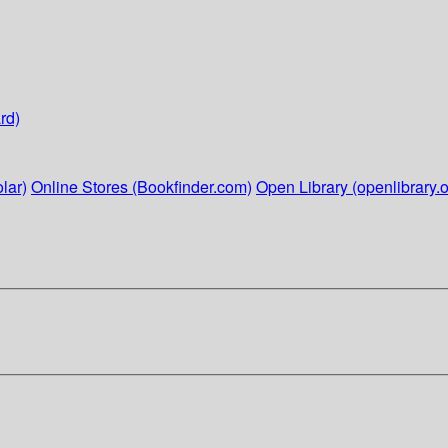
rd)
lar)
Online Stores (Bookfinder.com)
Open Library (openlibrary.o