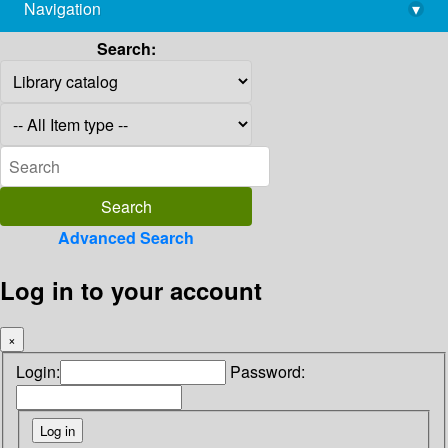
Navigation
▾
library@imsc.res.in
Search:
Advanced Search
Log in to your account
×
Login:
Password: