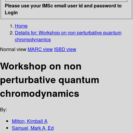
Please use your IMSc email user id and password to
Login
Home
Details for:
Workshop on non perturbative quantum
chromodynamics
Normal view
MARC view
ISBD view
Workshop on non
perturbative quantum
chromodynamics
By:
Milton, Kimball A
Samuel, Mark A, Ed