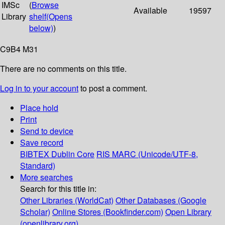
IMSc
(
Browse
Available
19597
Library
shelf
(Opens
below)
)
C9B4 M31
There are no comments on this title.
Log in to your account
to post a comment.
Place hold
Print
Send to device
Save record
BIBTEX
Dublin Core
RIS
MARC (Unicode/UTF-8,
Standard)
More searches
Search for this title in:
Other Libraries (WorldCat)
Other Databases (Google
Scholar)
Online Stores (Bookfinder.com)
Open Library
(openlibrary.org)