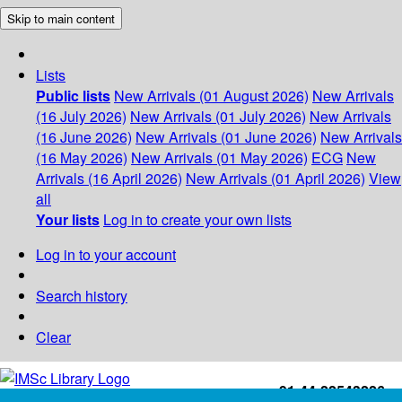
Skip to main content
Lists
Public lists
New Arrivals (01 August 2026)
New Arrivals
(16 July 2026)
New Arrivals (01 July 2026)
New Arrivals
(16 June 2026)
New Arrivals (01 June 2026)
New Arrivals
(16 May 2026)
New Arrivals (01 May 2026)
ECG
New
Arrivals (16 April 2026)
New Arrivals (01 April 2026)
View
all
Your lists
Log in to create your own lists
Log in to your account
Search history
Clear
+91-44-22543226