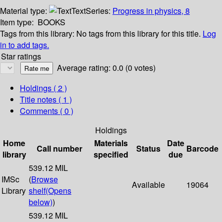
Material type:
Text
Series:
Progress in physics, 8
Item type:
BOOKS
Tags from this library:
No tags from this library for this title.
Log
in to add tags.
Star ratings
Average rating: 0.0 (0 votes)
Holdings
( 2 )
Title notes ( 1 )
Comments ( 0 )
Holdings
Home
Materials
Date
Call number
Status
Barcode
library
specified
due
539.12 MIL
IMSc
(
Browse
Available
19064
Library
shelf
(Opens
below)
)
539.12 MIL