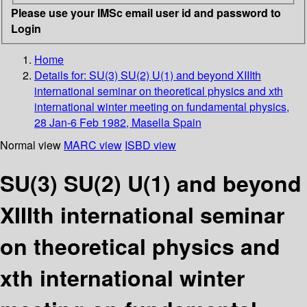
Please use your IMSc email user id and password to
Login
Home
Details for:
SU(3) SU(2) U(1) and beyond XIIIth
international seminar on theoretical physics and xth
international winter meeting on fundamental physics,
28 Jan-6 Feb 1982, Masella Spain
Normal view
MARC view
ISBD view
SU(3) SU(2) U(1) and beyond
XIIIth international seminar
on theoretical physics and
xth international winter