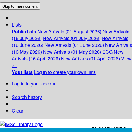
Skip to main content
Lists
Public lists
New Arrivals (01 August 2026)
New Arrivals
(16 July 2026)
New Arrivals (01 July 2026)
New Arrivals
(16 June 2026)
New Arrivals (01 June 2026)
New Arrivals
(16 May 2026)
New Arrivals (01 May 2026)
ECG
New
Arrivals (16 April 2026)
New Arrivals (01 April 2026)
View
all
Your lists
Log in to create your own lists
Log in to your account
Search history
Clear
+91-44-22543226