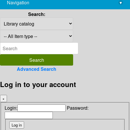
Navigation
▾
library@imsc.res.in
Search:
Advanced Search
Log in to your account
×
Login:
Password: