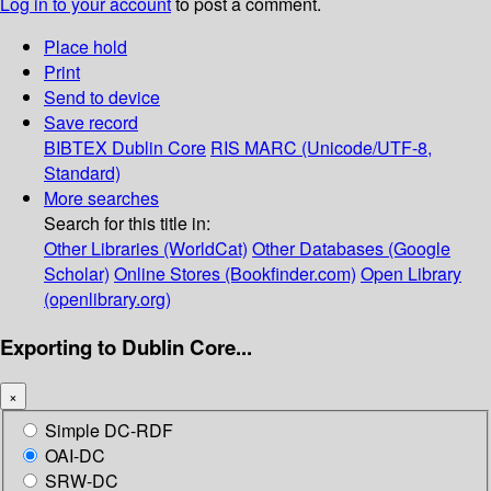
Log in to your account
to post a comment.
Place hold
Print
Send to device
Save record
BIBTEX
Dublin Core
RIS
MARC (Unicode/UTF-8,
Standard)
More searches
Search for this title in:
Other Libraries (WorldCat)
Other Databases (Google
Scholar)
Online Stores (Bookfinder.com)
Open Library
(openlibrary.org)
Exporting to Dublin Core...
×
Simple DC-RDF
OAI-DC
SRW-DC