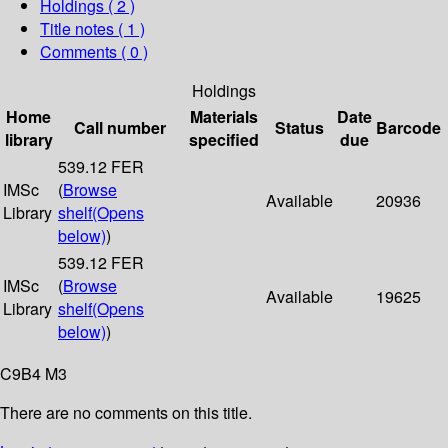
Holdings
( 2 )
Title notes ( 1 )
Comments ( 0 )
Holdings
Home
Materials
Date
Call number
Status
Barcode
library
specified
due
539.12 FER
IMSc
(
Browse
Available
20936
Library
shelf
(Opens
below)
)
539.12 FER
IMSc
(
Browse
Available
19625
Library
shelf
(Opens
below)
)
C9B4 M3
There are no comments on this title.