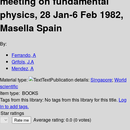
meeting on fundamental
physics, 28 Jan-6 Feb 1982,
Masella Spain
By:
Ferrando, A
Grifols, J.A
Mendez, A
Material type:
Text
Publication details:
Singapore
;
World
scientific
Item type:
BOOKS
Tags from this library:
No tags from this library for this title.
Log
in to add tags.
Star ratings
Average rating: 0.0 (0 votes)