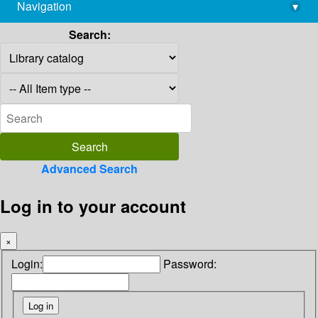
Navigation
▾
library@imsc.res.in
Search:
Advanced Search
Log in to your account
×
Login:
Password: