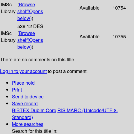
IMSc
(
Browse
Available
10754
Library
shelf
(Opens
below)
)
539.12 DES
IMSc
(
Browse
Available
10755
Library
shelf
(Opens
below)
)
There are no comments on this title.
Log in to your account
to post a comment.
Place hold
Print
Send to device
Save record
BIBTEX
Dublin Core
RIS
MARC (Unicode/UTF-8,
Standard)
More searches
Search for this title in: