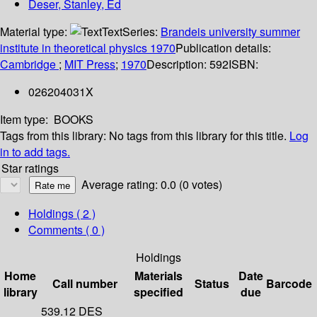
Deser, Stanley, Ed
Material type:
Text
Series:
Brandeis university summer
institute in theoretical physics 1970
Publication details:
Cambridge
;
MIT Press
;
1970
Description:
592
ISBN:
026204031X
Item type:
BOOKS
Tags from this library:
No tags from this library for this title.
Log
in to add tags.
Star ratings
Average rating: 0.0 (0 votes)
Holdings
( 2 )
Comments ( 0 )
Holdings
Home
Materials
Date
Call number
Status
Barcode
library
specified
due
539.12 DES