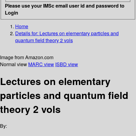
Please use your IMSc email user id and password to
Login
Home
Details for:
Lectures on elementary particles and
quantum field theory 2 vols
Image from Amazon.com
Normal view
MARC view
ISBD view
Lectures on elementary
particles and quantum field
theory 2 vols
By: