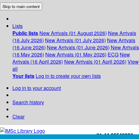
Skip to main content
Lists
Public lists
New Arrivals (01 August 2026)
New Arrivals
(16 July 2026)
New Arrivals (01 July 2026)
New Arrivals
(16 June 2026)
New Arrivals (01 June 2026)
New Arrivals
(16 May 2026)
New Arrivals (01 May 2026)
ECG
New
Arrivals (16 April 2026)
New Arrivals (01 April 2026)
View
all
Your lists
Log in to create your own lists
Log in to your account
Search history
Clear
+91-44-22543226