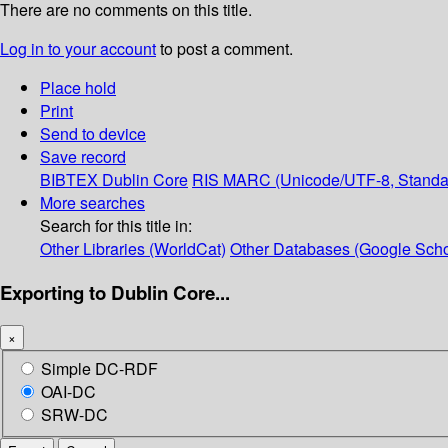
There are no comments on this title.
Log in to your account
to post a comment.
Place hold
Print
Send to device
Save record
BIBTEX
Dublin Core
RIS
MARC (Unicode/UTF-8, Standa
More searches
Search for this title in:
Other Libraries (WorldCat)
Other Databases (Google Scho
Exporting to Dublin Core...
×
Simple DC-RDF
OAI-DC
SRW-DC