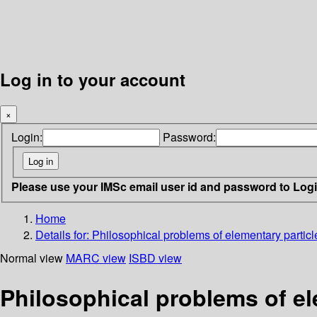
Log in to your account
×
Login:
Password:
Please use your IMSc email user id and password to Log
Home
Details for:
Philosophical problems of elementary particl
Normal view
MARC view
ISBD view
Philosophical problems of el