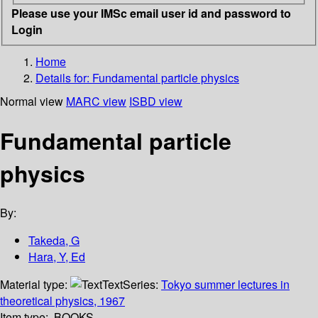
Please use your IMSc email user id and password to
Login
Home
Details for:
Fundamental particle physics
Normal view
MARC view
ISBD view
Fundamental particle
physics
By:
Takeda, G
Hara, Y, Ed
Material type:
Text
Series:
Tokyo summer lectures in
theoretical physics, 1967
Item type:
BOOKS