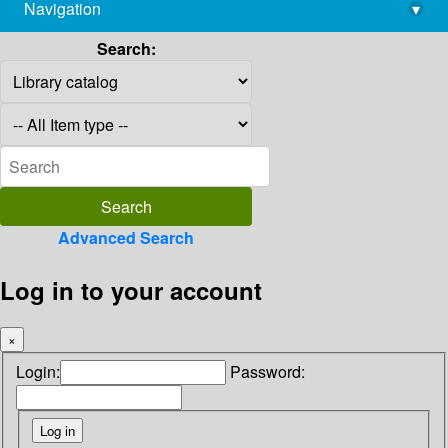
Navigation
▾
library@imsc.res.in
Search:
Advanced Search
Log in to your account
×
Login:
Password: