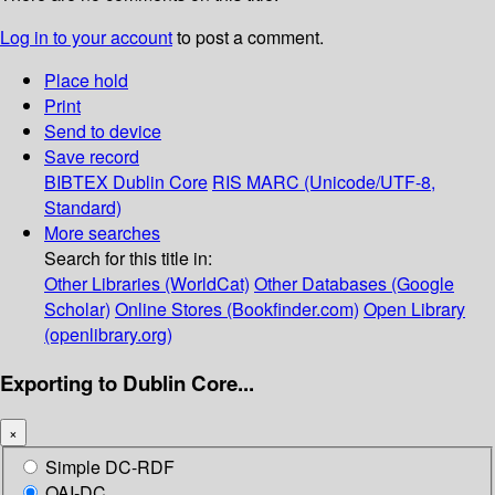
Log in to your account
to post a comment.
Place hold
Print
Send to device
Save record
BIBTEX
Dublin Core
RIS
MARC (Unicode/UTF-8,
Standard)
More searches
Search for this title in:
Other Libraries (WorldCat)
Other Databases (Google
Scholar)
Online Stores (Bookfinder.com)
Open Library
(openlibrary.org)
Exporting to Dublin Core...
×
Simple DC-RDF
OAI-DC