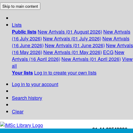
Skip to main content
Lists
Public lists
New Arrivals (01 August 2026)
New Arrivals
(16 July 2026)
New Arrivals (01 July 2026)
New Arrivals
(16 June 2026)
New Arrivals (01 June 2026)
New Arrivals
(16 May 2026)
New Arrivals (01 May 2026)
ECG
New
Arrivals (16 April 2026)
New Arrivals (01 April 2026)
View
all
Your lists
Log in to create your own lists
Log in to your account
Search history
Clear
+91-44-22543226