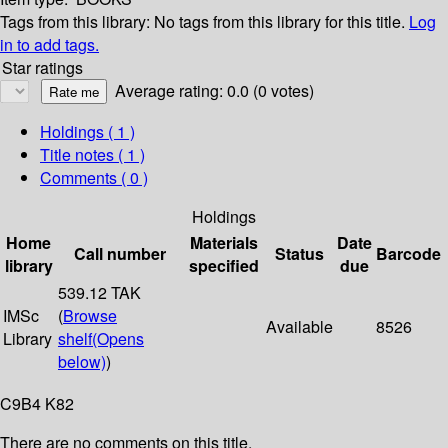
Tags from this library:
No tags from this library for this title.
Log
in to add tags.
Star ratings
Average rating: 0.0 (0 votes)
Holdings
( 1 )
Title notes ( 1 )
Comments ( 0 )
Holdings
Home
Materials
Date
Call number
Status
Barcode
library
specified
due
539.12 TAK
IMSc
(
Browse
Available
8526
Library
shelf
(Opens
below)
)
C9B4 K82
There are no comments on this title.