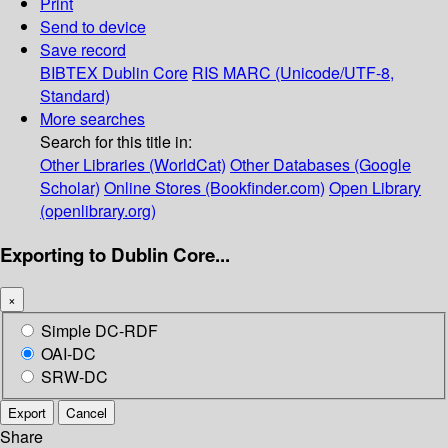
Print
Send to device
Save record
BIBTEX
Dublin Core
RIS
MARC (Unicode/UTF-8,
Standard)
More searches
Search for this title in:
Other Libraries (WorldCat)
Other Databases (Google
Scholar)
Online Stores (Bookfinder.com)
Open Library
(openlibrary.org)
Exporting to Dublin Core...
×
Simple DC-RDF
OAI-DC
SRW-DC
Export
Cancel
Share