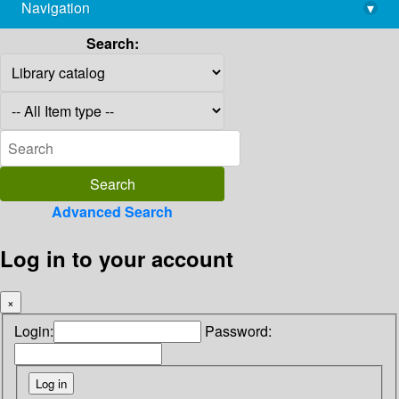
Navigation
▾
library@imsc.res.in
Search:
Advanced Search
Log in to your account
×
Login:
Password: