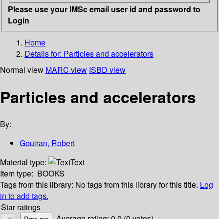
Please use your IMSc email user id and password to
Login
Home
Details for:
Particles and accelerators
Normal view
MARC view
ISBD view
Particles and accelerators
By:
Gouiran, Robert
Material type:
Text
Item type:
BOOKS
Tags from this library:
No tags from this library for this title.
Log
in to add tags.
Star ratings
Average rating: 0.0 (0 votes)