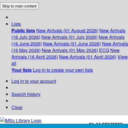
Skip to main content
Lists
Public lists
New Arrivals (01 August 2026)
New Arrivals
(16 July 2026)
New Arrivals (01 July 2026)
New Arrivals
(16 June 2026)
New Arrivals (01 June 2026)
New Arrivals
(16 May 2026)
New Arrivals (01 May 2026)
ECG
New
Arrivals (16 April 2026)
New Arrivals (01 April 2026)
View
all
Your lists
Log in to create your own lists
Log in to your account
Search history
Clear
+91-44-22543226