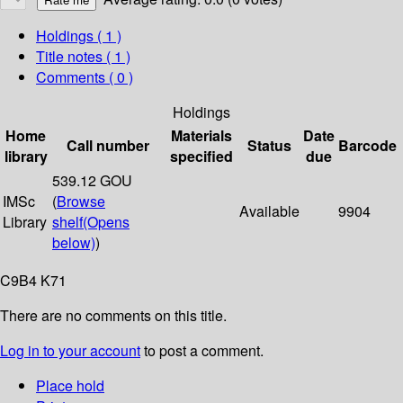
Holdings
( 1 )
Title notes ( 1 )
Comments ( 0 )
Holdings
Home
Materials
Date
Call number
Status
Barcode
library
specified
due
539.12 GOU
IMSc
(
Browse
Available
9904
Library
shelf
(Opens
below)
)
C9B4 K71
There are no comments on this title.
Log in to your account
to post a comment.
Place hold