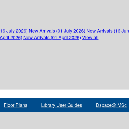
(16 July 2026)
New Arrivals (01 July 2026)
New Arrivals (16 Ju
April 2026)
New Arrivals (01 April 2026)
View all
Floor Plans
Library User Guides
Dspace@IMSc