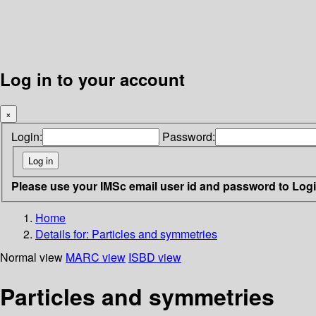
Log in to your account
×
Login:
Password:
Please use your IMSc email user id and password to Log
Home
Details for:
Particles and symmetries
Normal view
MARC view
ISBD view
Particles and symmetries