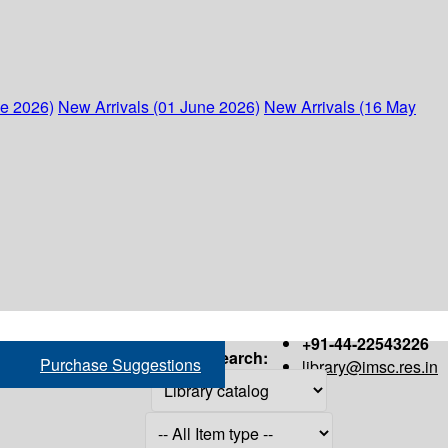
ne 2026)
New Arrivals (01 June 2026)
New Arrivals (16 May
+91-44-22543226
Search:
Purchase Suggestions
library@imsc.res.in