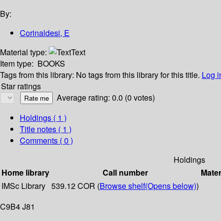
By:
Corinaldesi, E
Material type:
Text
Item type:
BOOKS
Tags from this library:
No tags from this library for this title.
Log i
Star ratings
Average rating: 0.0 (0 votes)
Holdings
( 1 )
Title notes ( 1 )
Comments ( 0 )
Holdings
Home library
Call number
Mater
IMSc Library
539.12 COR (
Browse shelf
(Opens below)
)
C9B4 J81