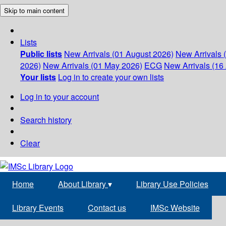
Skip to main content
Lists
Public lists
New Arrivals (01 August 2026)
New Arrivals 
2026)
New Arrivals (01 May 2026)
ECG
New Arrivals (16 
Your lists
Log in to create your own lists
Log in to your account
Search history
Clear
Home
About Library
▾
Library Use Policies
Library Events
Contact us
IMSc Website