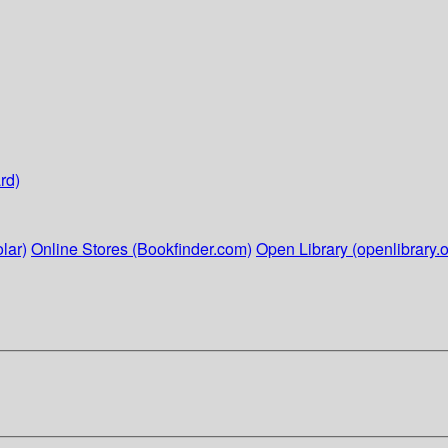
rd)
lar)
Online Stores (Bookfinder.com)
Open Library (openlibrary.o