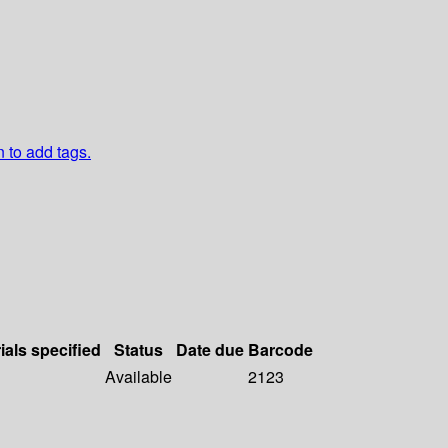
n to add tags.
ials specified
Status
Date due
Barcode
Available
2123