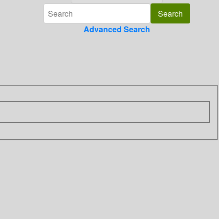
Advanced Search