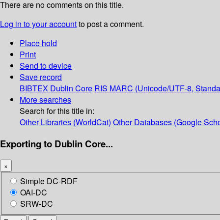
There are no comments on this title.
Log in to your account
to post a comment.
Place hold
Print
Send to device
Save record
BIBTEX
Dublin Core
RIS
MARC (Unicode/UTF-8, Standa
More searches
Search for this title in:
Other Libraries (WorldCat)
Other Databases (Google Scho
Exporting to Dublin Core...
×
Simple DC-RDF
OAI-DC
SRW-DC