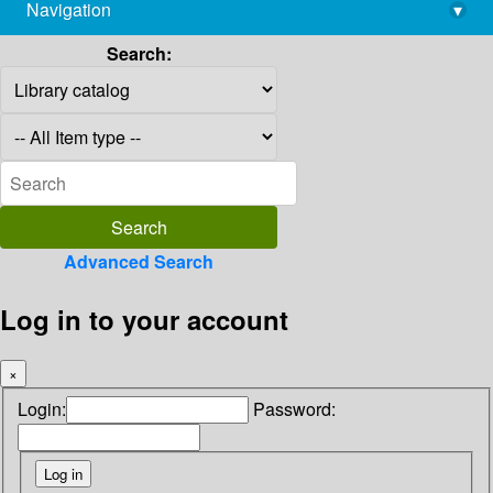
Navigation
▾
library@imsc.res.in
Search:
Advanced Search
Log in to your account
×
Login:
Password: