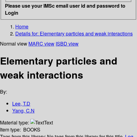
Please use your IMSc email user id and password to
Login
Home
Details for:
Elementary particles and weak interactions
Normal view
MARC view
ISBD view
Elementary particles and
weak interactions
By:
Lee, T.D
Yang, C.N
Material type:
Text
Item type:
BOOKS
Tags from this library:
No tags from this library for this title.
Log