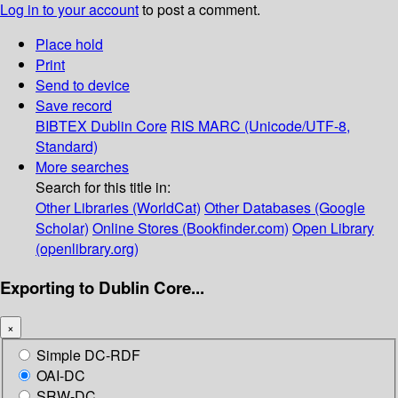
Log in to your account
to post a comment.
Place hold
Print
Send to device
Save record
BIBTEX
Dublin Core
RIS
MARC (Unicode/UTF-8,
Standard)
More searches
Search for this title in:
Other Libraries (WorldCat)
Other Databases (Google
Scholar)
Online Stores (Bookfinder.com)
Open Library
(openlibrary.org)
Exporting to Dublin Core...
×
Simple DC-RDF
OAI-DC
SRW-DC