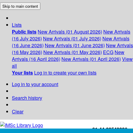
Skip to main content
Lists
Public lists
New Arrivals (01 August 2026)
New Arrivals
(16 July 2026)
New Arrivals (01 July 2026)
New Arrivals
(16 June 2026)
New Arrivals (01 June 2026)
New Arrivals
(16 May 2026)
New Arrivals (01 May 2026)
ECG
New
Arrivals (16 April 2026)
New Arrivals (01 April 2026)
View
all
Your lists
Log in to create your own lists
Log in to your account
Search history
Clear
+91-44-22543226