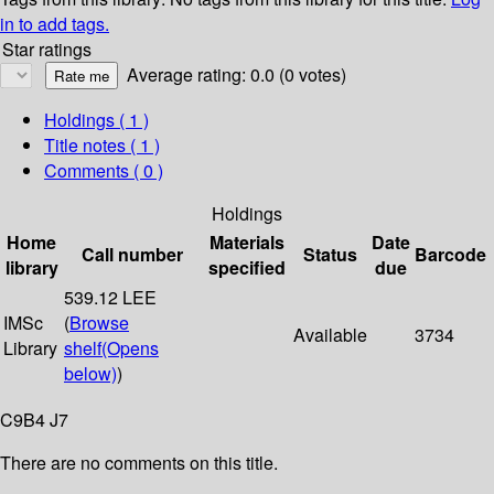
in to add tags.
Star ratings
Average rating: 0.0 (0 votes)
Holdings
( 1 )
Title notes ( 1 )
Comments ( 0 )
Holdings
Home
Materials
Date
Call number
Status
Barcode
library
specified
due
539.12 LEE
IMSc
(
Browse
Available
3734
Library
shelf
(Opens
below)
)
C9B4 J7
There are no comments on this title.