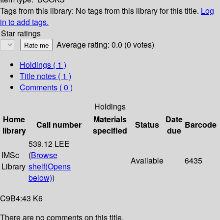
Tags from this library:
No tags from this library for this title.
Log
in to add tags.
Star ratings
Average rating: 0.0 (0 votes)
Holdings
( 1 )
Title notes ( 1 )
Comments ( 0 )
Holdings
Home
Materials
Date
Call number
Status
Barcode
library
specified
due
539.12 LEE
IMSc
(
Browse
Available
6435
Library
shelf
(Opens
below)
)
C9B4:43 K6
There are no comments on this title.