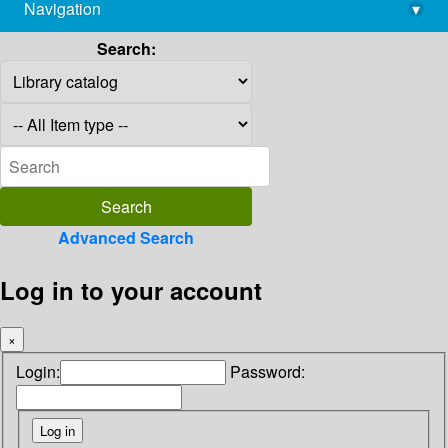
Navigation
▾
library@imsc.res.in
Search:
Advanced Search
Log in to your account
×
Login:
Password: