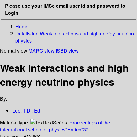
Please use your IMSc email user id and password to
Login
Home
Details for:
Weak interactions and high energy neutrino
physics
Normal view
MARC view
ISBD view
Weak interactions and high
energy neutrino physics
By:
Lee, T.D., Ed
Material type:
Text
Series:
Proceedings of the
international school of physics"Enrico"32
Item type:
BOOKS