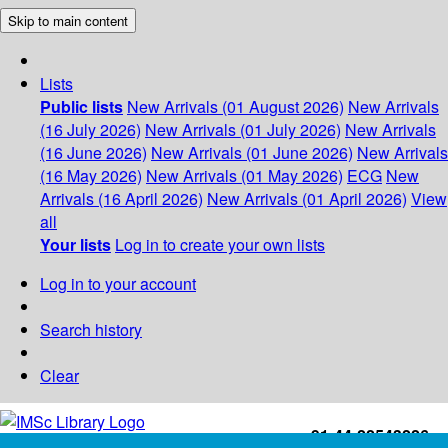
Skip to main content
Lists
Public lists
New Arrivals (01 August 2026)
New Arrivals
(16 July 2026)
New Arrivals (01 July 2026)
New Arrivals
(16 June 2026)
New Arrivals (01 June 2026)
New Arrivals
(16 May 2026)
New Arrivals (01 May 2026)
ECG
New
Arrivals (16 April 2026)
New Arrivals (01 April 2026)
View
all
Your lists
Log in to create your own lists
Log in to your account
Search history
Clear
+91-44-22543226