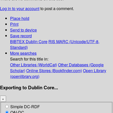
Log in to your account
to post a comment.
Place hold
Print
Send to device
Save record
BIBTEX
Dublin Core
RIS
MARC (Unicode/UTF-8,
Standard)
More searches
Search for this title in:
Other Libraries (WorldCat)
Other Databases (Google
Scholar)
Online Stores (Bookfinder.com)
Open Library
(openlibrary.org)
Exporting to Dublin Core...
×
Simple DC-RDF
OAI-DC