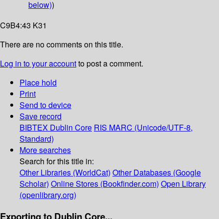
below)
)
C9B4:43 K31
There are no comments on this title.
Log in to your account
to post a comment.
Place hold
Print
Send to device
Save record
BIBTEX
Dublin Core
RIS
MARC (Unicode/UTF-8,
Standard)
More searches
Search for this title in:
Other Libraries (WorldCat)
Other Databases (Google
Scholar)
Online Stores (Bookfinder.com)
Open Library
(openlibrary.org)
Exporting to Dublin Core...