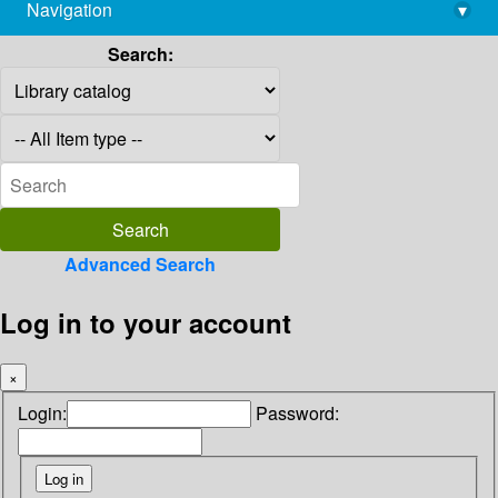
Navigation
▾
library@imsc.res.in
Search:
Advanced Search
Log in to your account
×
Login:
Password: