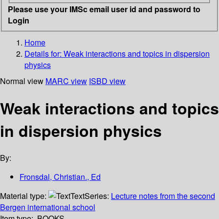
Please use your IMSc email user id and password to
Login
Home
Details for:
Weak interactions and topics in dispersion
physics
Normal view
MARC view
ISBD view
Weak interactions and topics
in dispersion physics
By:
Fronsdal, Christian., Ed
Material type:
Text
Series:
Lecture notes from the second
Bergen international school
Item type:
BOOKS