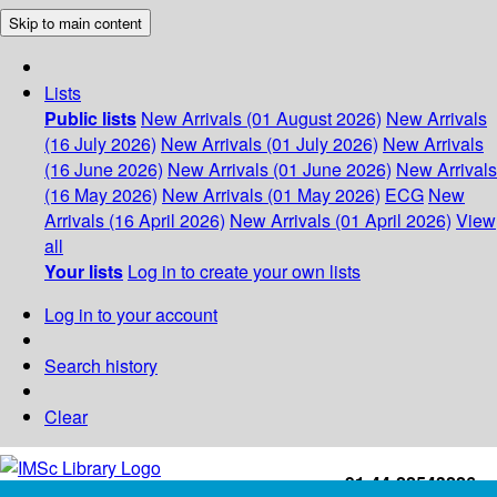
Skip to main content
Lists
Public lists
New Arrivals (01 August 2026)
New Arrivals
(16 July 2026)
New Arrivals (01 July 2026)
New Arrivals
(16 June 2026)
New Arrivals (01 June 2026)
New Arrivals
(16 May 2026)
New Arrivals (01 May 2026)
ECG
New
Arrivals (16 April 2026)
New Arrivals (01 April 2026)
View
all
Your lists
Log in to create your own lists
Log in to your account
Search history
Clear
+91-44-22543226