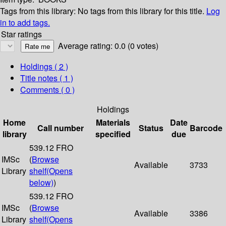
Tags from this library:
No tags from this library for this title.
Log
in to add tags.
Star ratings
Average rating: 0.0 (0 votes)
Holdings
( 2 )
Title notes ( 1 )
Comments ( 0 )
Holdings
Home
Materials
Date
Call number
Status
Barcode
library
specified
due
539.12 FRO
IMSc
(
Browse
Available
3733
Library
shelf
(Opens
below)
)
539.12 FRO
IMSc
(
Browse
Available
3386
Library
shelf
(Opens