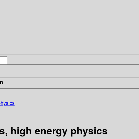
in
physics
s, high energy physics