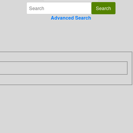
Advanced Search