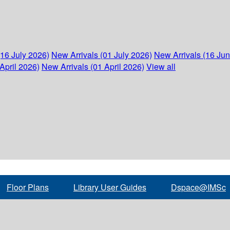
(16 July 2026)
New Arrivals (01 July 2026)
New Arrivals (16 Ju
April 2026)
New Arrivals (01 April 2026)
View all
Floor Plans
Library User Guides
Dspace@IMSc