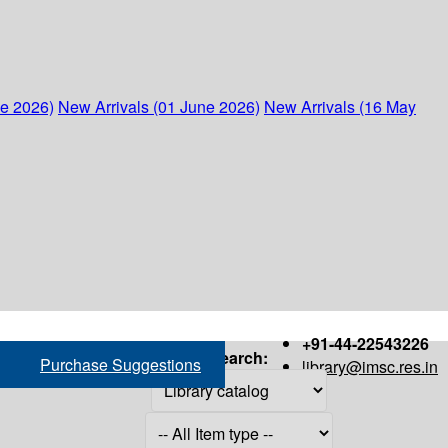
ne 2026)
New Arrivals (01 June 2026)
New Arrivals (16 May
+91-44-22543226
Search:
Purchase Suggestions
library@imsc.res.in