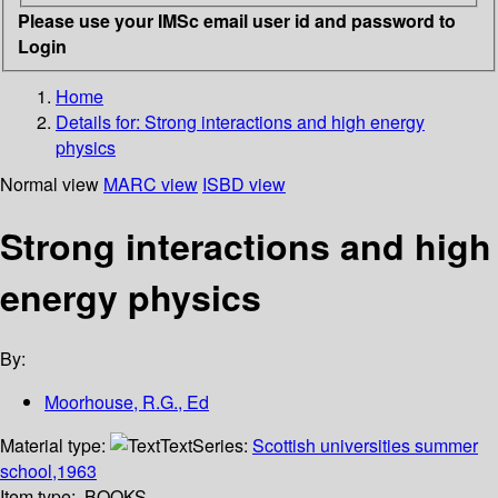
Please use your IMSc email user id and password to
Login
Home
Details for:
Strong interactions and high energy
physics
Normal view
MARC view
ISBD view
Strong interactions and high
energy physics
By:
Moorhouse, R.G., Ed
Material type:
Text
Series:
Scottish universities summer
school,1963
Item type:
BOOKS