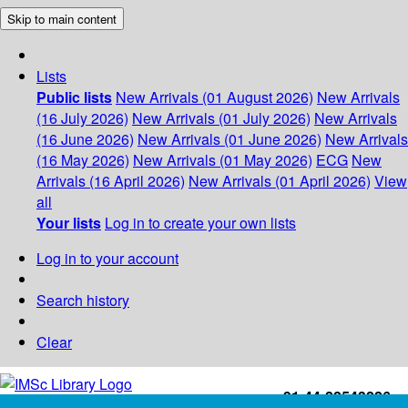
Skip to main content
Lists
Public lists
New Arrivals (01 August 2026)
New Arrivals
(16 July 2026)
New Arrivals (01 July 2026)
New Arrivals
(16 June 2026)
New Arrivals (01 June 2026)
New Arrivals
(16 May 2026)
New Arrivals (01 May 2026)
ECG
New
Arrivals (16 April 2026)
New Arrivals (01 April 2026)
View
all
Your lists
Log in to create your own lists
Log in to your account
Search history
Clear
+91-44-22543226