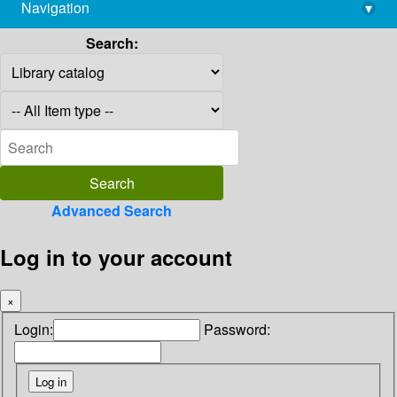
Navigation
▾
library@imsc.res.in
Search:
Advanced Search
Log in to your account
×
Login:
Password: