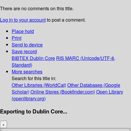
There are no comments on this title.
Log in to your account
to post a comment.
Place hold
Print
Send to device
Save record
BIBTEX
Dublin Core
RIS
MARC (Unicode/UTF-8,
Standard)
More searches
Search for this title in:
Other Libraries (WorldCat)
Other Databases (Google
Scholar)
Online Stores (Bookfinder.com)
Open Library
(openlibrary.org)
Exporting to Dublin Core...
×