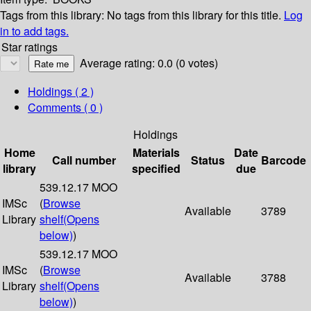
Tags from this library:
No tags from this library for this title.
Log
in to add tags.
Star ratings
Average rating: 0.0 (0 votes)
Holdings
( 2 )
Comments ( 0 )
Holdings
Home
Materials
Date
Call number
Status
Barcode
library
specified
due
539.12.17 MOO
IMSc
(
Browse
Available
3789
Library
shelf
(Opens
below)
)
539.12.17 MOO
IMSc
(
Browse
Available
3788
Library
shelf
(Opens
below)
)