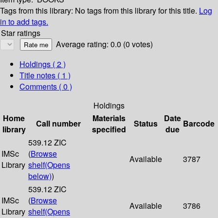
Tags from this library:
No tags from this library for this title.
Log
in to add tags.
Star ratings
Average rating: 0.0 (0 votes)
Holdings
( 2 )
Title notes ( 1 )
Comments ( 0 )
Holdings
Home
Materials
Date
Call number
Status
Barcode
library
specified
due
539.12 ZIC
IMSc
(
Browse
Available
3787
Library
shelf
(Opens
below)
)
539.12 ZIC
IMSc
(
Browse
Available
3786
Library
shelf
(Opens