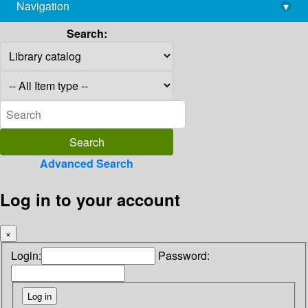
Navigation
▾
library@imsc.res.in
Search:
Advanced Search
Log in to your account
×
Login:
Password: