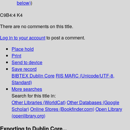
below)
)
C9B4:4 K4
There are no comments on this title.
Log in to your account
to post a comment.
Place hold
Print
Send to device
Save record
BIBTEX
Dublin Core
RIS
MARC (Unicode/UTF-8,
Standard)
More searches
Search for this title in:
Other Libraries (WorldCat)
Other Databases (Google
Scholar)
Online Stores (Bookfinder.com)
Open Library
(openlibrary.org)
Exporting to Dublin Core...