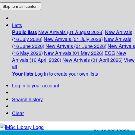
Skip to main content
Lists
Public lists
New Arrivals (01 August 2026)
New Arrivals
(16 July 2026)
New Arrivals (01 July 2026)
New Arrivals
(16 June 2026)
New Arrivals (01 June 2026)
New Arrivals
(16 May 2026)
New Arrivals (01 May 2026)
ECG
New
Arrivals (16 April 2026)
New Arrivals (01 April 2026)
View
all
Your lists
Log in to create your own lists
Log in to your account
Search history
Clear
+91-44-22543226