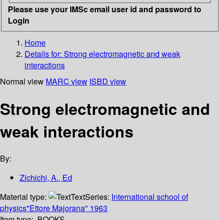
Please use your IMSc email user id and password to
Login
Home
Details for:
Strong electromagnetic and weak
interactions
Normal view
MARC view
ISBD view
Strong electromagnetic and
weak interactions
By:
Zichichi, A., Ed
Material type:
Text
Series:
International school of
physics"Ettore Majorana" 1963
Item type:
BOOKS