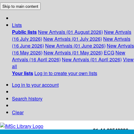
Skip to main content
Lists
Public lists
New Arrivals (01 August 2026)
New Arrivals
(16 July 2026)
New Arrivals (01 July 2026)
New Arrivals
(16 June 2026)
New Arrivals (01 June 2026)
New Arrivals
(16 May 2026)
New Arrivals (01 May 2026)
ECG
New
Arrivals (16 April 2026)
New Arrivals (01 April 2026)
View
all
Your lists
Log in to create your own lists
Log in to your account
Search history
Clear
+91-44-22543226