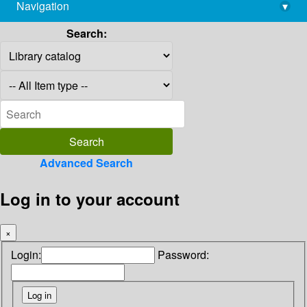
Navigation
▾
library@imsc.res.in
Search:
Advanced Search
Log in to your account
×
Login:
Password: