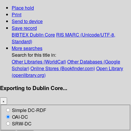
Place hold
Print
Send to device
Save record
BIBTEX
Dublin Core
RIS
MARC (Unicode/UTF-8,
Standard)
More searches
Search for this title in:
Other Libraries (WorldCat)
Other Databases (Google
Scholar)
Online Stores (Bookfinder.com)
Open Library
(openlibrary.org)
Exporting to Dublin Core...
×
Simple DC-RDF
OAI-DC
SRW-DC