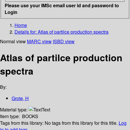
Please use your IMSc email user id and password to
Login
Home
Details for:
Atlas of partilce production spectra
Normal view
MARC view
ISBD view
Atlas of partilce production
spectra
By:
Grote, H
Material type:
Text
Item type:
BOOKS
Tags from this library:
No tags from this library for this title.
Log
in to add tags.