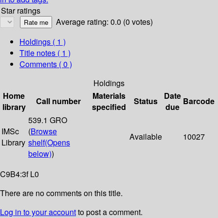
Star ratings
Average rating: 0.0 (0 votes)
Holdings
( 1 )
Title notes ( 1 )
Comments ( 0 )
Holdings
Home
Materials
Date
Call number
Status
Barcode
library
specified
due
539.1 GRO
IMSc
(
Browse
Available
10027
Library
shelf
(Opens
below)
)
C9B4:3f L0
There are no comments on this title.
Log in to your account
to post a comment.