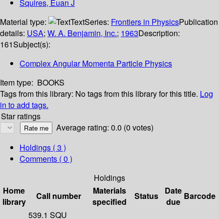
Squires, Euan J
Material type:
Text
Series:
Frontiers in Physics
Publication
details:
USA
;
W. A. Benjamin, Inc.
;
1963
Description:
161
Subject(s):
Complex Angular Momenta Particle Physics
Item type:
BOOKS
Tags from this library:
No tags from this library for this title.
Log
in to add tags.
Star ratings
Average rating: 0.0 (0 votes)
Holdings
( 3 )
Comments ( 0 )
Holdings
Home
Materials
Date
Call number
Status
Barcode
library
specified
due
539.1 SQU