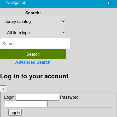
Navigation
▾
library@imsc.res.in
Search:
Advanced Search
Log in to your account
×
Login:
Password: