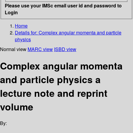
Please use your IMSc email user id and password to
Login
Home
Details for:
Complex angular momenta and particle
physics
Normal view
MARC view
ISBD view
Complex angular momenta
and particle physics a
lecture note and reprint
volume
By: