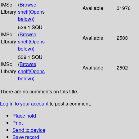
IMSc
(
Browse
Available
31976
Library
shelf
(Opens
below)
)
539.1 SQU
IMSc
(
Browse
Available
2503
Library
shelf
(Opens
below)
)
539.1 SQU
IMSc
(
Browse
Available
2502
Library
shelf
(Opens
below)
)
There are no comments on this title.
Log in to your account
to post a comment.
Place hold
Print
Send to device
Save record