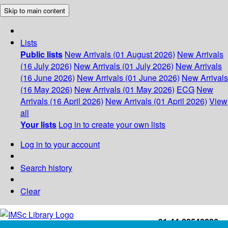
Skip to main content
Lists
Public lists
New Arrivals (01 August 2026)
New Arrivals
(16 July 2026)
New Arrivals (01 July 2026)
New Arrivals
(16 June 2026)
New Arrivals (01 June 2026)
New Arrivals
(16 May 2026)
New Arrivals (01 May 2026)
ECG
New
Arrivals (16 April 2026)
New Arrivals (01 April 2026)
View
all
Your lists
Log in to create your own lists
Log in to your account
Search history
Clear
+91-44-22543226