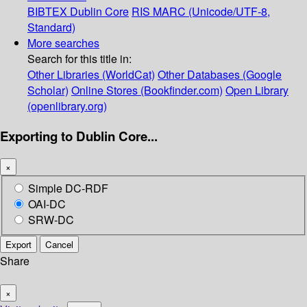
BIBTEX
Dublin Core
RIS
MARC (Unicode/UTF-8,
Standard)
More searches
Search for this title in:
Other Libraries (WorldCat)
Other Databases (Google
Scholar)
Online Stores (Bookfinder.com)
Open Library
(openlibrary.org)
Exporting to Dublin Core...
×
Simple DC-RDF
OAI-DC
SRW-DC
Export
Cancel
Share
×