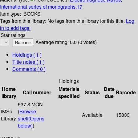
International series of monographs,17
Item type:
BOOKS
Tags from this library:
No tags from this library for this title.
Log
in to add tags.
Star ratings
Average rating: 0.0 (0 votes)
Holdings
( 1 )
Title notes ( 1 )
Comments ( 0 )
Holdings
Home
Materials
Date
Call number
Status
Barcode
library
specified
due
537.8 MON
IMSc
(
Browse
Available
15833
Library
shelf
(Opens
below)
)