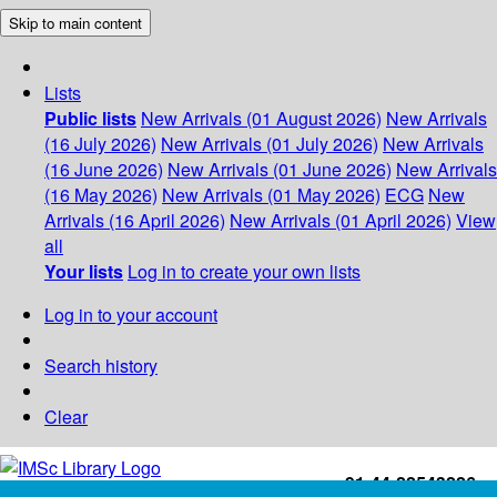
Skip to main content
Lists
Public lists
New Arrivals (01 August 2026)
New Arrivals
(16 July 2026)
New Arrivals (01 July 2026)
New Arrivals
(16 June 2026)
New Arrivals (01 June 2026)
New Arrivals
(16 May 2026)
New Arrivals (01 May 2026)
ECG
New
Arrivals (16 April 2026)
New Arrivals (01 April 2026)
View
all
Your lists
Log in to create your own lists
Log in to your account
Search history
Clear
+91-44-22543226