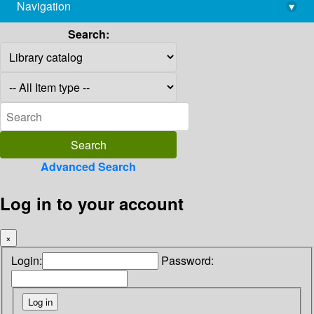
Navigation
▾
library@imsc.res.in
Search:
Advanced Search
Log in to your account
×
Login:
Password: