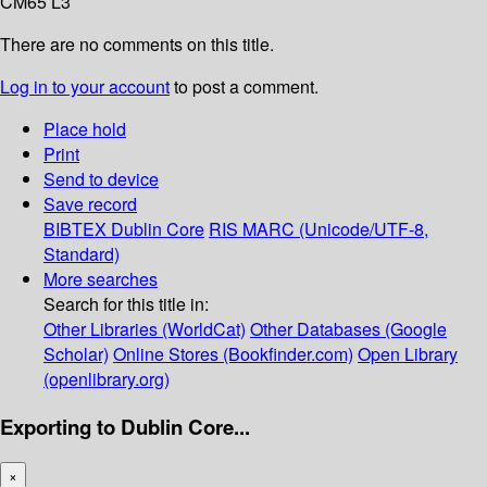
CM65 L3
There are no comments on this title.
Log in to your account
to post a comment.
Place hold
Print
Send to device
Save record
BIBTEX
Dublin Core
RIS
MARC (Unicode/UTF-8,
Standard)
More searches
Search for this title in:
Other Libraries (WorldCat)
Other Databases (Google
Scholar)
Online Stores (Bookfinder.com)
Open Library
(openlibrary.org)
Exporting to Dublin Core...
×