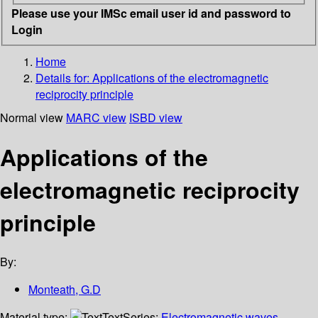
Please use your IMSc email user id and password to
Login
Home
Details for:
Applications of the electromagnetic
reciprocity principle
Normal view
MARC view
ISBD view
Applications of the
electromagnetic reciprocity
principle
By:
Monteath, G.D
Material type:
Text
Series:
Electromagnetic waves,