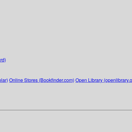
rd)
lar)
Online Stores (Bookfinder.com)
Open Library (openlibrary.o