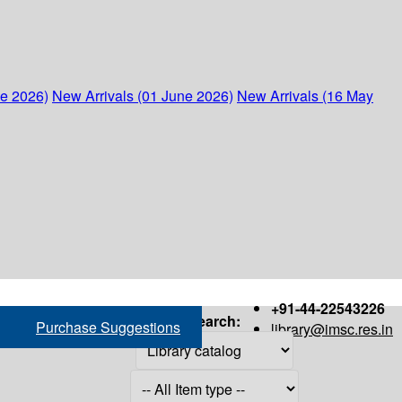
ne 2026)
New Arrivals (01 June 2026)
New Arrivals (16 May
+91-44-22543226
Search:
Purchase Suggestions
library@imsc.res.in