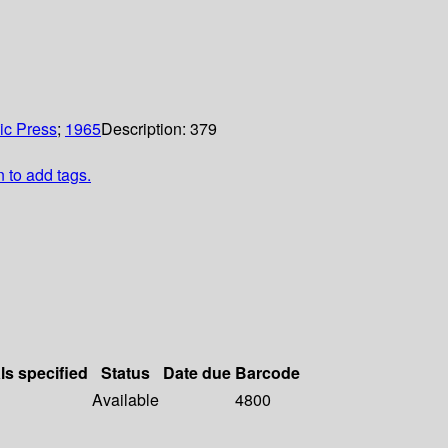
c Press
;
1965
Description:
379
n to add tags.
ls specified
Status
Date due
Barcode
Available
4800