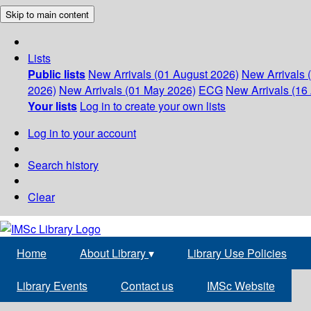
Skip to main content
Lists
Public lists
New Arrivals (01 August 2026)
New Arrivals 
2026)
New Arrivals (01 May 2026)
ECG
New Arrivals (16 
Your lists
Log in to create your own lists
Log in to your account
Search history
Clear
Home
About Library
▾
Library Use Policies
Library Events
Contact us
IMSc Website