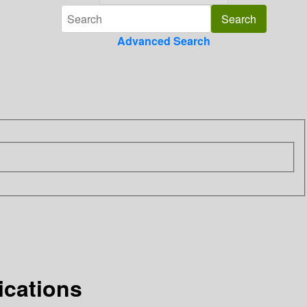
Advanced Search
ications