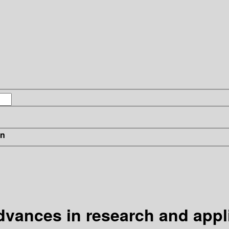
in
advances in research and appl