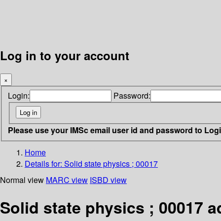
Log in to your account
×
Login:
Password:
Please use your IMSc email user id and password to Log
Home
Details for:
Solid state physics ; 00017
Normal view
MARC view
ISBD view
Solid state physics ; 00017 