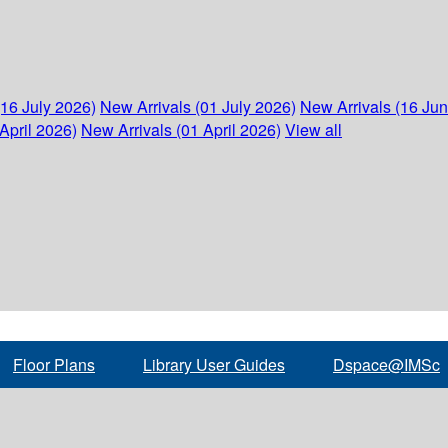
(16 July 2026)
New Arrivals (01 July 2026)
New Arrivals (16 Ju
April 2026)
New Arrivals (01 April 2026)
View all
Floor Plans
Library User Guides
Dspace@IMSc