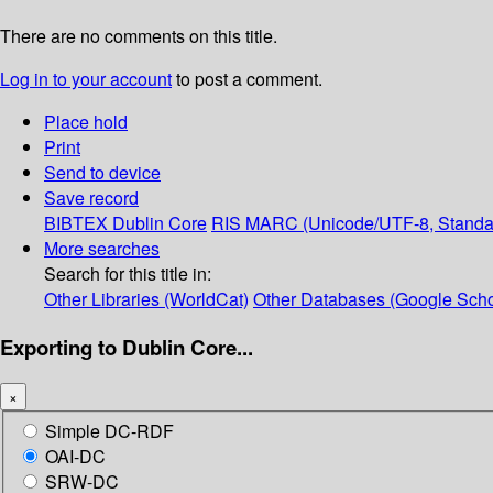
There are no comments on this title.
Log in to your account
to post a comment.
Place hold
Print
Send to device
Save record
BIBTEX
Dublin Core
RIS
MARC (Unicode/UTF-8, Standa
More searches
Search for this title in:
Other Libraries (WorldCat)
Other Databases (Google Scho
Exporting to Dublin Core...
×
Simple DC-RDF
OAI-DC
SRW-DC