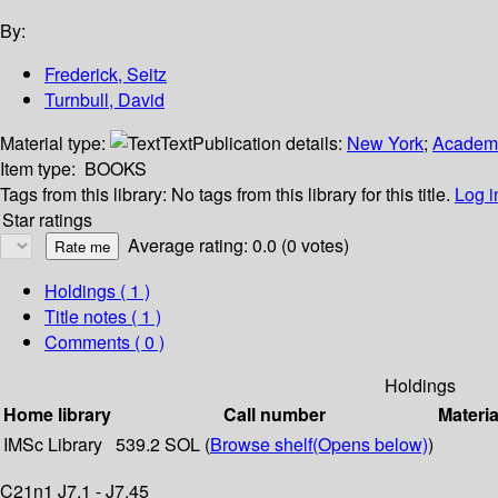
By:
Frederick, Seitz
Turnbull, David
Material type:
Text
Publication details:
New York
;
Academi
Item type:
BOOKS
Tags from this library:
No tags from this library for this title.
Log i
Star ratings
Average rating: 0.0 (0 votes)
Holdings
( 1 )
Title notes ( 1 )
Comments ( 0 )
Holdings
Home library
Call number
Materia
IMSc Library
539.2 SOL (
Browse shelf
(Opens below)
)
C21n1 J7.1 - J7.45