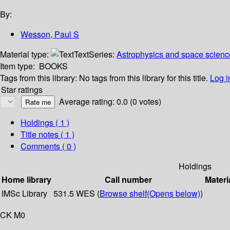
By:
Wesson, Paul S
Material type:
Text
Series:
Astrophysics and space science
Item type:
BOOKS
Tags from this library:
No tags from this library for this title.
Log i
Star ratings
Average rating: 0.0 (0 votes)
Holdings
( 1 )
Title notes ( 1 )
Comments ( 0 )
Holdings
Home library
Call number
Materi
IMSc Library
531.5 WES (
Browse shelf
(Opens below)
)
CK M0