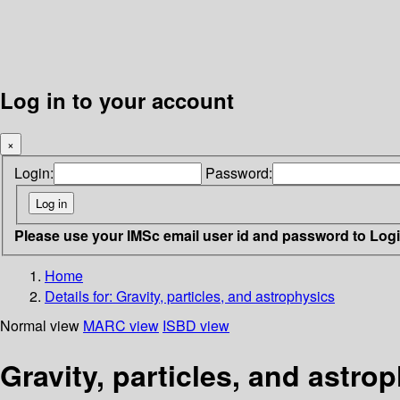
Log in to your account
×
Login:
Password:
Please use your IMSc email user id and password to Log
Home
Details for:
Gravity, particles, and astrophysics
Normal view
MARC view
ISBD view
Gravity, particles, and astro