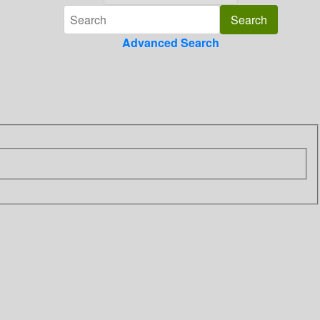
Advanced Search