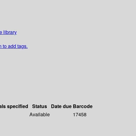
 library
n to add tags.
als specified
Status
Date due
Barcode
Available
17458