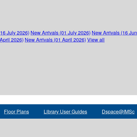
(16 July 2026)
New Arrivals (01 July 2026)
New Arrivals (16 Ju
April 2026)
New Arrivals (01 April 2026)
View all
Floor Plans
Library User Guides
Dspace@IMSc