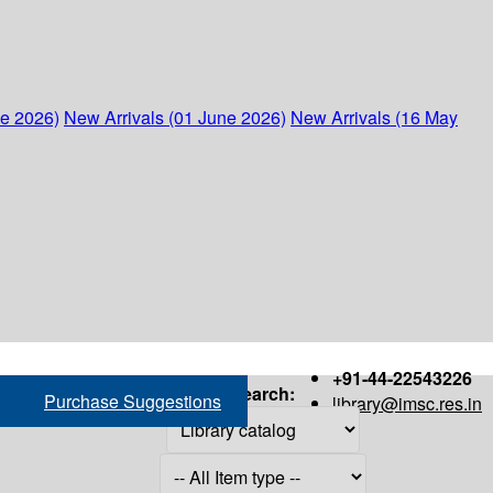
ne 2026)
New Arrivals (01 June 2026)
New Arrivals (16 May
+91-44-22543226
Search:
Purchase Suggestions
library@imsc.res.in