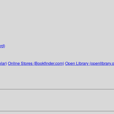
rd)
lar)
Online Stores (Bookfinder.com)
Open Library (openlibrary.o