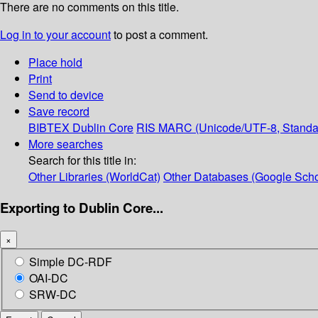
There are no comments on this title.
Log in to your account
to post a comment.
Place hold
Print
Send to device
Save record
BIBTEX
Dublin Core
RIS
MARC (Unicode/UTF-8, Standa
More searches
Search for this title in:
Other Libraries (WorldCat)
Other Databases (Google Scho
Exporting to Dublin Core...
×
Simple DC-RDF
OAI-DC
SRW-DC