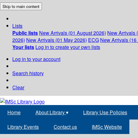
Skip to main content
Lists
Public lists
New Arrivals (01 August 2026)
New Arrivals 
2026)
New Arrivals (01 May 2026)
ECG
New Arrivals (16 
Your lists
Log in to create your own lists
Log in to your account
Search history
Clear
Home
About Library
▾
Library Use Policies
Library Events
Contact us
IMSc Website