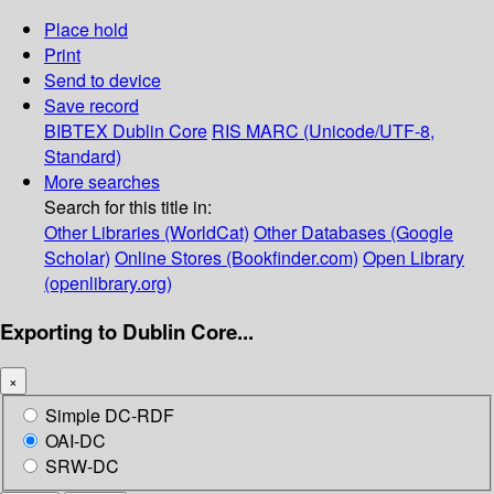
Place hold
Print
Send to device
Save record
BIBTEX
Dublin Core
RIS
MARC (Unicode/UTF-8,
Standard)
More searches
Search for this title in:
Other Libraries (WorldCat)
Other Databases (Google
Scholar)
Online Stores (Bookfinder.com)
Open Library
(openlibrary.org)
Exporting to Dublin Core...
×
Simple DC-RDF
OAI-DC
SRW-DC