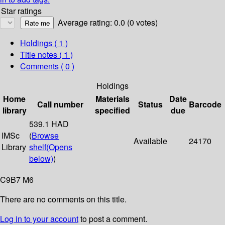
Star ratings
Average rating: 0.0 (0 votes)
Holdings
( 1 )
Title notes ( 1 )
Comments ( 0 )
Holdings
Home
Materials
Date
Call number
Status
Barcode
library
specified
due
539.1 HAD
IMSc
(
Browse
Available
24170
Library
shelf
(Opens
below)
)
C9B7 M6
There are no comments on this title.
Log in to your account
to post a comment.