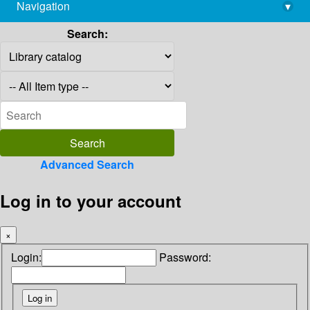
Navigation
▾
library@imsc.res.in
Search:
Advanced Search
Log in to your account
×
Login:
Password: