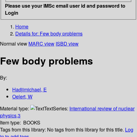
Please use your IMSc email user id and password to
Login
Home
Details for:
Few body problems
Normal view
MARC view
ISBD view
Few body problems
By:
Hadjimichael, E
Oelert, W
Material type:
Text
Series:
International review of nuclear
physics,3
Item type:
BOOKS
Tags from this library:
No tags from this library for this title.
Log
in to add tags.