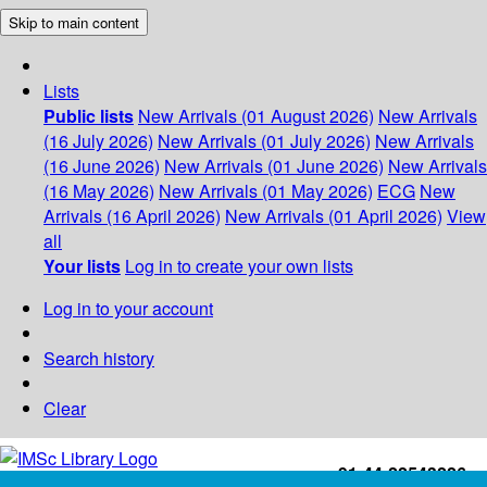
Skip to main content
Lists
Public lists
New Arrivals (01 August 2026)
New Arrivals
(16 July 2026)
New Arrivals (01 July 2026)
New Arrivals
(16 June 2026)
New Arrivals (01 June 2026)
New Arrivals
(16 May 2026)
New Arrivals (01 May 2026)
ECG
New
Arrivals (16 April 2026)
New Arrivals (01 April 2026)
View
all
Your lists
Log in to create your own lists
Log in to your account
Search history
Clear
+91-44-22543226