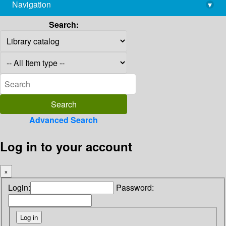
Navigation
▾
library@imsc.res.in
Search:
Advanced Search
Log in to your account
×
Login:
Password: