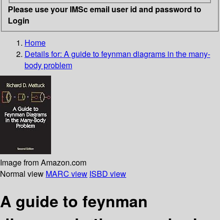
Please use your IMSc email user id and password to
Login
Home
Details for:
A guide to feynman diagrams in the many-
body problem
Image from Amazon.com
Normal view
MARC view
ISBD view
A guide to feynman