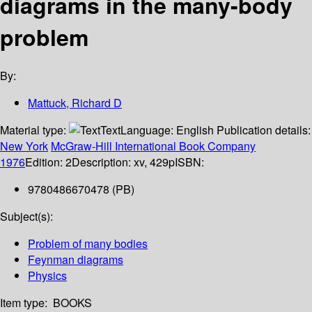
diagrams in the many-body
problem
By:
Mattuck, Richard D
Material type:
Text
Language:
English
Publication details:
New York
McGraw-Hill International Book Company
1976
Edition:
2
Description:
xv, 429p
ISBN:
9780486670478 (PB)
Subject(s):
Problem of many bodies
Feynman diagrams
Physics
Item type:
BOOKS