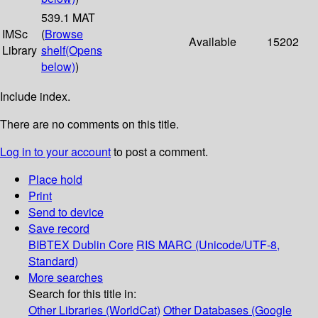
539.1 MAT
IMSc
(
Browse
Available
15202
Library
shelf
(Opens
below)
)
Include index.
There are no comments on this title.
Log in to your account
to post a comment.
Place hold
Print
Send to device
Save record
BIBTEX
Dublin Core
RIS
MARC (Unicode/UTF-8,
Standard)
More searches
Search for this title in:
Other Libraries (WorldCat)
Other Databases (Google