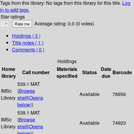
Tags from this library:
No tags from this library for this title.
Log
in to add tags.
Star ratings
Average rating: 0.0 (0 votes)
Holdings
( 3 )
Title notes ( 1 )
Comments ( 0 )
Holdings
Home
Materials
Date
Call number
Status
Barcode
library
specified
due
539.1 MAT
IMSc
(
Browse
Available
78956
Library
shelf
(Opens
below)
)
539.1 MAT
IMSc
(
Browse
Available
74923
Library
shelf
(Opens
below)
)