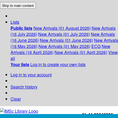
Skip to main content
Lists
Public lists
New Arrivals (01 August 2026)
New Arrivals
(16 July 2026)
New Arrivals (01 July 2026)
New Arrivals
(16 June 2026)
New Arrivals (01 June 2026)
New Arrivals
(16 May 2026)
New Arrivals (01 May 2026)
ECG
New
Arrivals (16 April 2026)
New Arrivals (01 April 2026)
View
all
Your lists
Log in to create your own lists
Log in to your account
Search history
Clear
+91-44-22543226