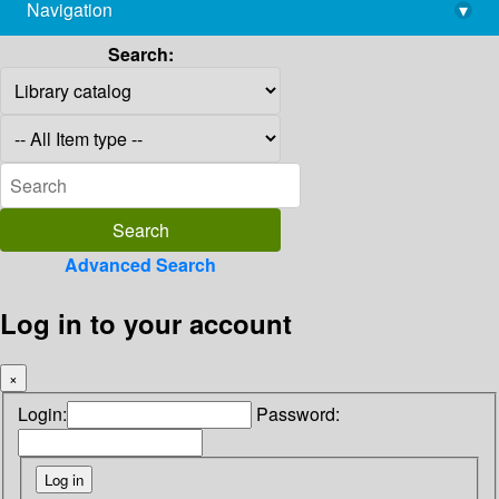
Navigation
▾
library@imsc.res.in
Search:
Advanced Search
Log in to your account
×
Login:
Password: