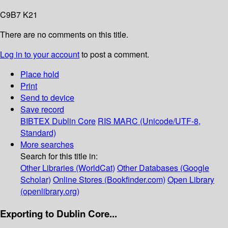
C9B7 K21
There are no comments on this title.
Log in to your account
to post a comment.
Place hold
Print
Send to device
Save record
BIBTEX
Dublin Core
RIS
MARC (Unicode/UTF-8,
Standard)
More searches
Search for this title in:
Other Libraries (WorldCat)
Other Databases (Google
Scholar)
Online Stores (Bookfinder.com)
Open Library
(openlibrary.org)
Exporting to Dublin Core...