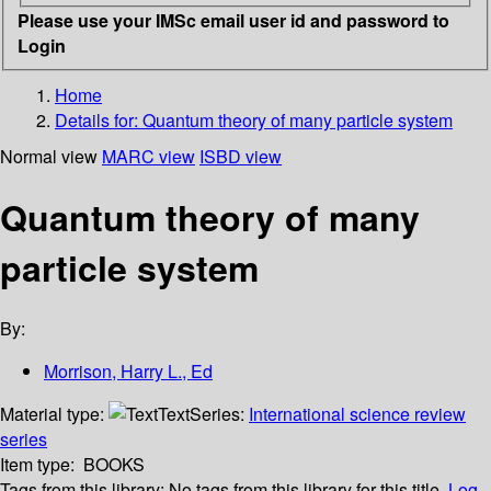
Please use your IMSc email user id and password to
Login
Home
Details for:
Quantum theory of many particle system
Normal view
MARC view
ISBD view
Quantum theory of many
particle system
By:
Morrison, Harry L., Ed
Material type:
Text
Series:
International science review
series
Item type:
BOOKS
Tags from this library:
No tags from this library for this title.
Log