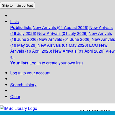
Skip to main content
Lists
Public lists
New Arrivals (01 August 2026)
New Arrivals
(16 July 2026)
New Arrivals (01 July 2026)
New Arrivals
(16 June 2026)
New Arrivals (01 June 2026)
New Arrivals
(16 May 2026)
New Arrivals (01 May 2026)
ECG
New
Arrivals (16 April 2026)
New Arrivals (01 April 2026)
View
all
Your lists
Log in to create your own lists
Log in to your account
Search history
Clear
+91-44-22543226