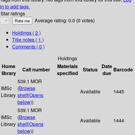
in to add tags.
Star ratings
Average rating: 0.0 (0 votes)
Holdings
( 2 )
Title notes ( 1 )
Comments ( 0 )
Holdings
Home
Materials
Date
Call number
Status
Barcode
library
specified
due
539.1 MOR
IMSc
(
Browse
Available
1445
Library
shelf
(Opens
below)
)
539.1 MOR
IMSc
(
Browse
Available
1444
Library
shelf
(Opens
below)
)