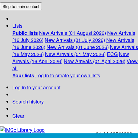
Skip to main content
Lists
Public lists
New Arrivals (01 August 2026)
New Arrivals
(16 July 2026)
New Arrivals (01 July 2026)
New Arrivals
(16 June 2026)
New Arrivals (01 June 2026)
New Arrivals
(16 May 2026)
New Arrivals (01 May 2026)
ECG
New
Arrivals (16 April 2026)
New Arrivals (01 April 2026)
View
all
Your lists
Log in to create your own lists
Log in to your account
Search history
Clear
+91-44-22543226