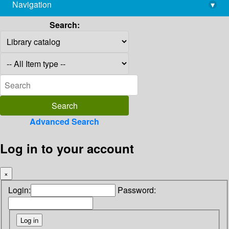
Navigation
▾
library@imsc.res.in
Search:
Advanced Search
Log in to your account
×
Login:
Password: