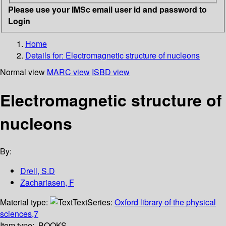
Please use your IMSc email user id and password to
Login
Home
Details for:
Electromagnetic structure of nucleons
Normal view
MARC view
ISBD view
Electromagnetic structure of
nucleons
By:
Drell, S.D
Zachariasen, F
Material type:
Text
Series:
Oxford library of the physical
sciences,7
Item type:
BOOKS