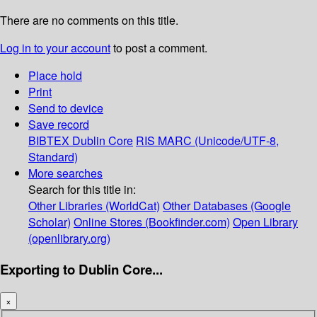
There are no comments on this title.
Log in to your account
to post a comment.
Place hold
Print
Send to device
Save record
BIBTEX
Dublin Core
RIS
MARC (Unicode/UTF-8,
Standard)
More searches
Search for this title in:
Other Libraries (WorldCat)
Other Databases (Google
Scholar)
Online Stores (Bookfinder.com)
Open Library
(openlibrary.org)
Exporting to Dublin Core...
×