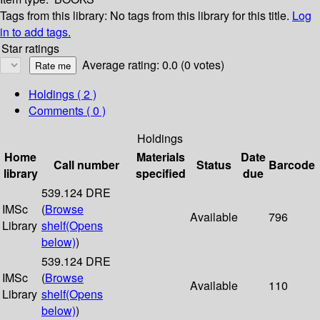
Tags from this library:
No tags from this library for this title.
Log
in to add tags.
Star ratings
Average rating: 0.0 (0 votes)
Holdings
( 2 )
Comments ( 0 )
Holdings
Home
Materials
Date
Call number
Status
Barcode
library
specified
due
539.124 DRE
IMSc
(
Browse
Available
796
Library
shelf
(Opens
below)
)
539.124 DRE
IMSc
(
Browse
Available
110
Library
shelf
(Opens
below)
)